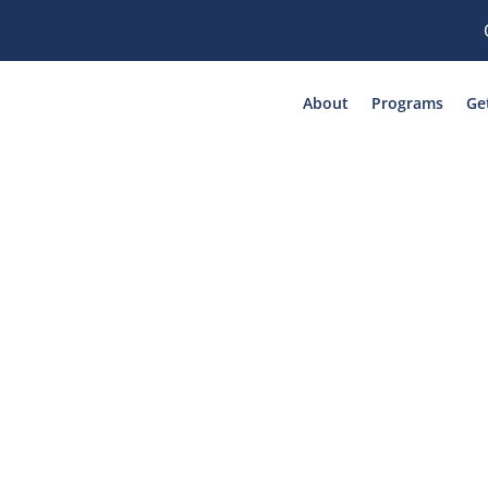
About
Programs
Ge
Mariposa Rocks