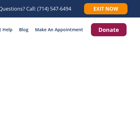
Questions? Call:
(714) 547-6494
EXIT NOW
Donate
t Help
Blog
Make An Appointment