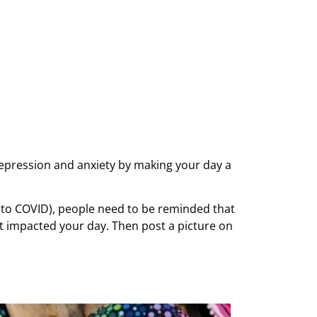
depression and anxiety by making your day a
 to COVID), people need to be reminded that
it impacted your day. Then post a picture on