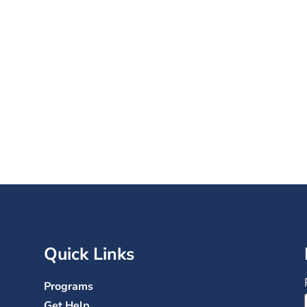
s. 120,000+ Lives Trans
nations help change the lives of wom
ted by trauma and addiction–for the be
Quick Links
Programs
Get Help