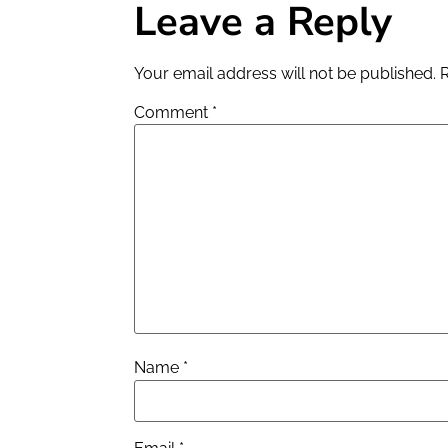
Leave a Reply
Your email address will not be published.
Comment
*
Name
*