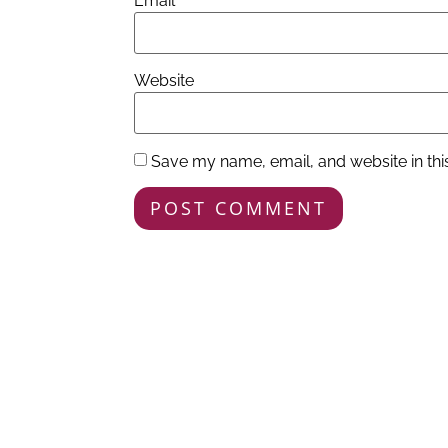
Email
*
Website
Save my name, email, and website in thi