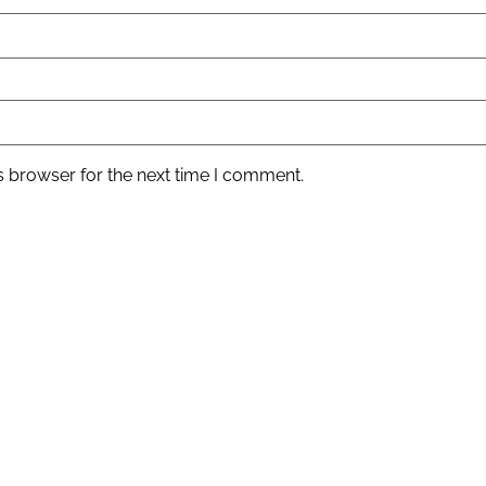
s browser for the next time I comment.