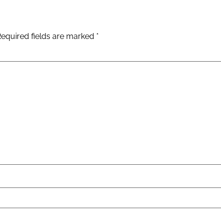
Required fields are marked
*