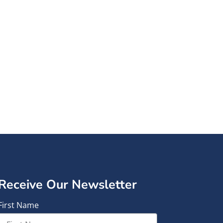
formed.
en and families
tter.
Receive Our Newsletter
First Name