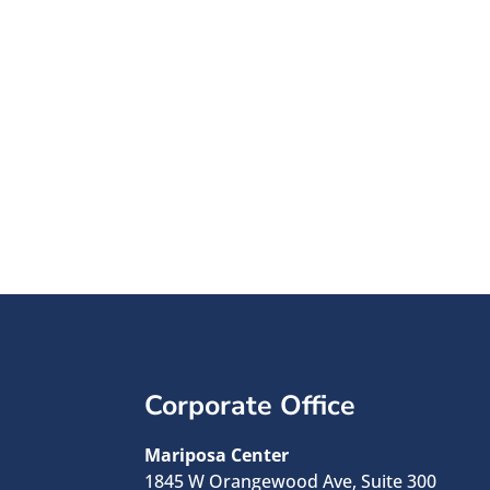
45 Year
See how your do
impac
Corporate Office
Mariposa Center
1845 W Orangewood Ave, Suite 300