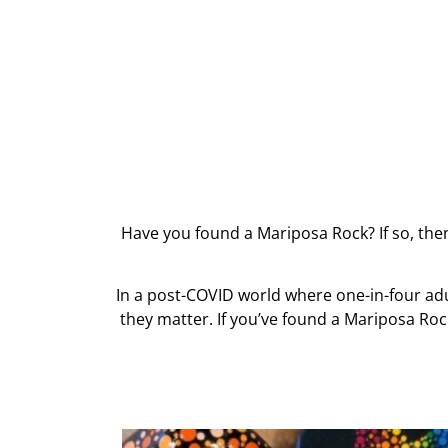
Have you found a Mariposa Rock? If so, the
In a post-COVID world where one-in-four ad
they matter. If you’ve found a Mariposa Roc