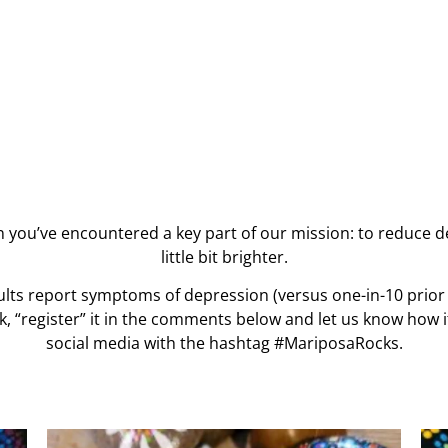
n you’ve encountered a key part of our mission: to reduce 
little bit brighter.
ults report symptoms of depression (versus one-in-10 prior
k, “register” it in the comments below and let us know how 
social media with the hashtag #MariposaRocks.