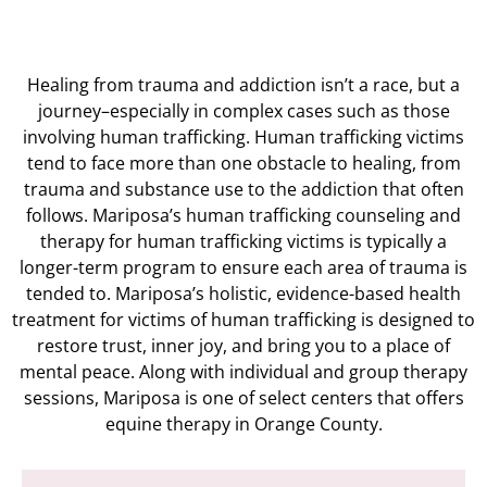
Healing from trauma and addiction isn’t a race, but a
journey–especially in complex cases such as those
involving human trafficking.
Human trafficking victims
tend to face more than one obstacle to healing, from
trauma and substance use to the addiction that often
follows. Mariposa’s human trafficking counseling and
therapy for human trafficking victims is typically a
longer-term program to ensure each area of trauma is
tended to. Mariposa’s holistic, evidence-based health
treatment for victims of human trafficking is designed to
restore trust, inner joy, and bring you to a place of
mental peace. Along with individual and group therapy
sessions, Mariposa is one of select centers that offers
equine therapy in Orange County.