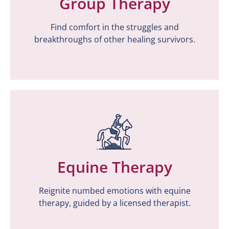
Group Therapy
Group Therapy
Find comfort in the struggles and
Find comfort in the struggles and
breakthroughs of other healing survivors.
breakthroughs of other healing survivors.
Equine Therapy
Equine Therapy
Reignite numbed emotions with equine
Reignite numbed emotions with equine
therapy, guided by a licensed therapist.
therapy, guided by a licensed therapist.