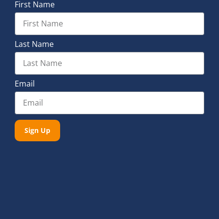
First Name
Last Name
Email
Sign Up