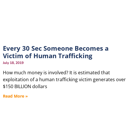
Every 30 Sec Someone Becomes a
Victim of Human Trafficking
July 18, 2019
How much money is involved? It is estimated that
exploitation of a human trafficking victim generates over
$150 BILLION dollars
Read More »