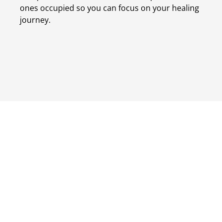
ones occupied so you can focus on your healing
journey.