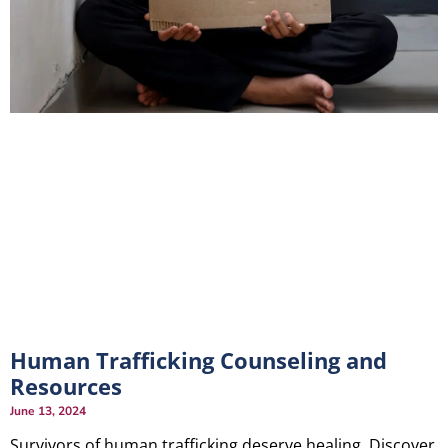
Human Trafficking Counseling and
Resources
June 13, 2024
Survivors of human trafficking deserve healing. Discover