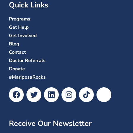
Quick Links
Programs
Get Help
Get Involved
Blog
Contact
Doctor Referrals
Donate
#MariposaRocks
Receive Our Newsletter