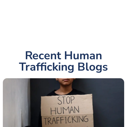
Recent Human
Trafficking Blogs