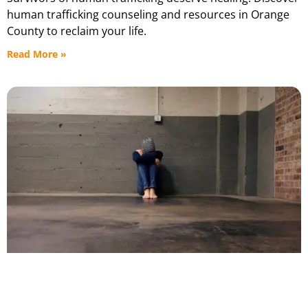
human trafficking counseling and resources in Orange
County to reclaim your life.
Read More »