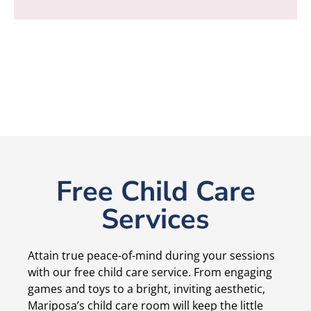
Free Child Care
Services
Attain true peace-of-mind during your sessions
with our free child care service. From engaging
games and toys to a bright, inviting aesthetic,
Mariposa’s child care room will keep the little