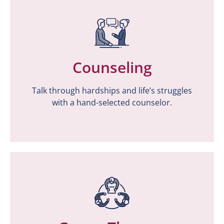
Counseling
Counseling
Talk through hardships and life’s struggles
Talk through hardships and life’s struggles
with a hand-selected counselor.
with a hand-selected counselor.