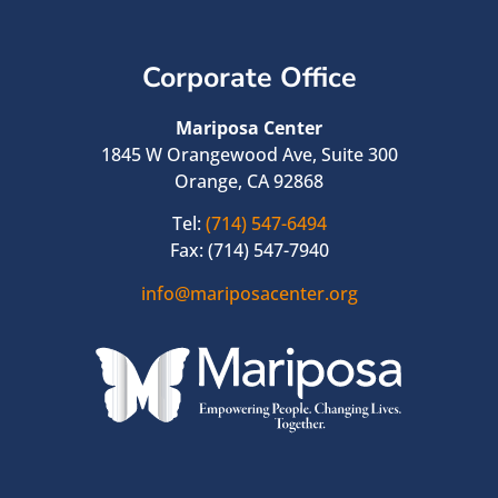
Corporate Office
Mariposa Center
1845 W Orangewood Ave, Suite 300
Orange, CA 92868
Tel:
(714) 547-6494
Fax: (714) 547-7940
info@mariposacenter.org