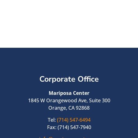
Corporate Office
Mariposa Center
1845 W Orangewood Ave, Suite 300
Orange, CA 92868
Tel:
(714) 547-6494
Fax: (714) 547-7940