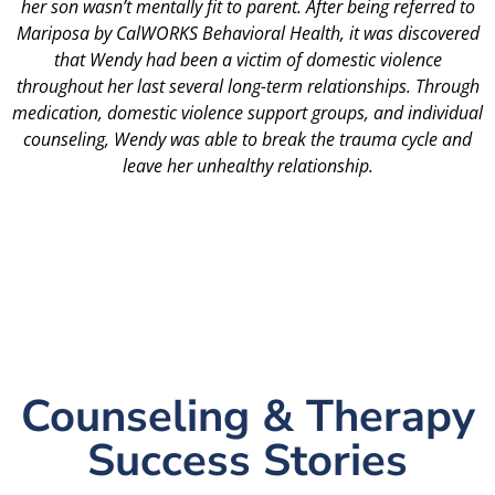
her son wasn’t mentally fit to parent. After being referred to
Mariposa by CalWORKS Behavioral Health, it was discovered
that Wendy had been a victim of domestic violence
throughout her last several long-term relationships. Through
medication, domestic violence support groups, and individual
counseling, Wendy was able to break the trauma cycle and
leave her unhealthy relationship.
Counseling & Therapy
Success Stories