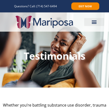
Questions? Call:
(714) 547-6494
EXIT NOW
Make An Appointment
Testimonials
Whether you’re battling substance use disorder, trauma