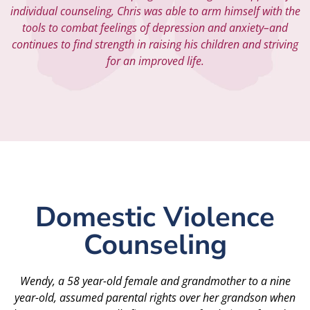
individual counseling, Chris was able to arm himself with the
tools to combat feelings of depression and anxiety–and
continues to find strength in raising his children and striving
for an improved life.
Domestic Violence
Counseling
Wendy, a 58 year-old female and grandmother to a nine
year-old, assumed parental rights over her grandson when