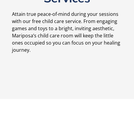
Attain true peace-of-mind during your sessions
with our free child care service. From engaging
games and toys to a bright, inviting aesthetic,
Mariposa’s child care room will keep the little
ones occupied so you can focus on your healing
journey.