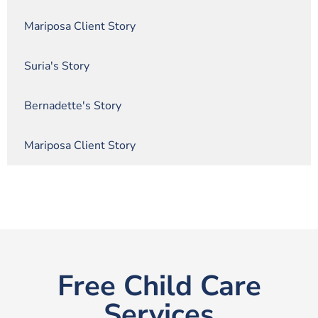
Mariposa Client Story
Suria's Story
Bernadette's Story
Mariposa Client Story
Free Child Care
Services