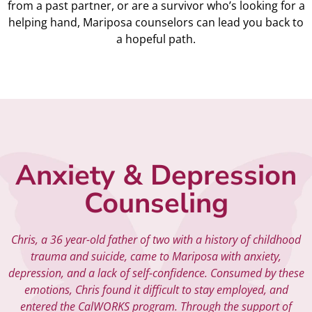
from a past partner, or are a survivor who’s looking for a
helping hand, Mariposa counselors can lead you back to
a hopeful path.
Anxiety & Depression
Counseling
Chris, a 36 year-old father of two with a history of childhood
trauma and suicide, came to Mariposa with anxiety,
depression, and a lack of self-confidence. Consumed by these
emotions, Chris found it difficult to stay employed, and
entered the CalWORKS program. Through the support of