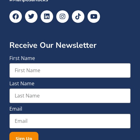
Receive Our Newsletter
First Name
Last Name
Email
Sign Up