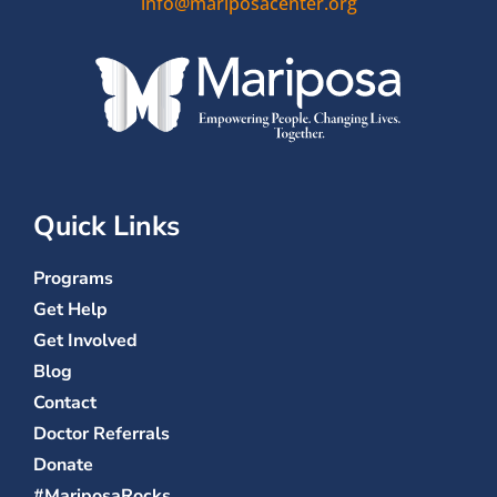
info@mariposacenter.org
Quick Links
Programs
Get Help
Get Involved
Blog
Contact
Doctor Referrals
Donate
#MariposaRocks