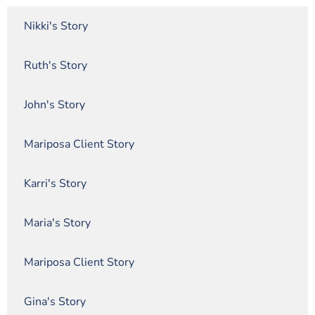
Nikki's Story
Ruth's Story
John's Story
Mariposa Client Story
Karri's Story
Maria's Story
Mariposa Client Story
Gina's Story