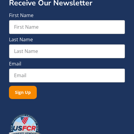
Receive Our Newsletter
First Name
Last Name
Email
Sign Up