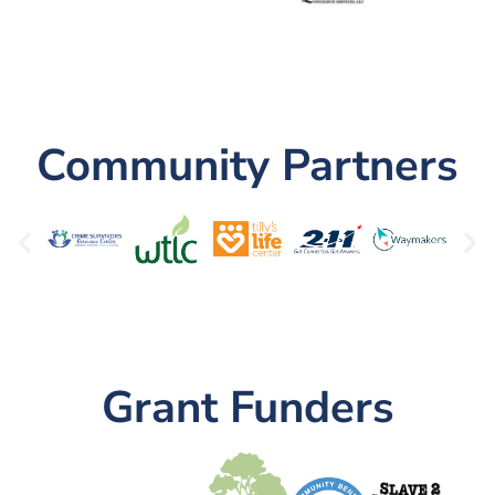
Community Partners
Grant Funders