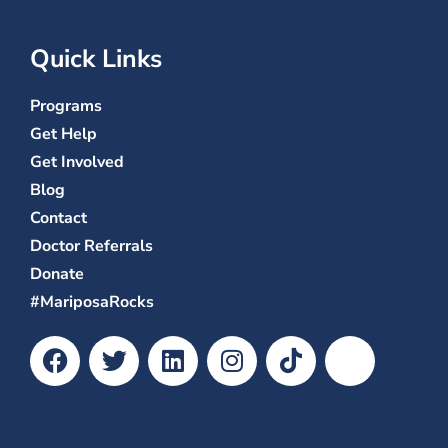
Quick Links
Programs
Get Help
Get Involved
Blog
Contact
Doctor Referrals
Donate
#MariposaRocks