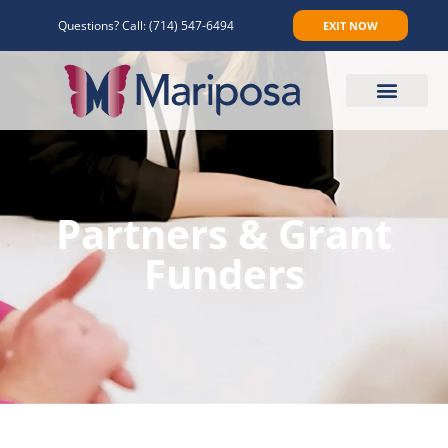
Questions? Call:
(714) 547-6494
EXIT NOW
Make An Appointment
Partners & Grant
Funders