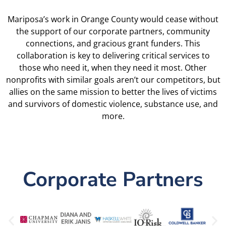
Mariposa’s work in Orange County would cease without
the support of our corporate partners, community
connections, and gracious grant funders. This
collaboration is key to delivering critical services to
those who need it, when they need it most. Other
nonprofits with similar goals aren’t our competitors, but
allies on the same mission to better the lives of victims
and survivors of domestic violence, substance use, and
more.
Corporate Partners