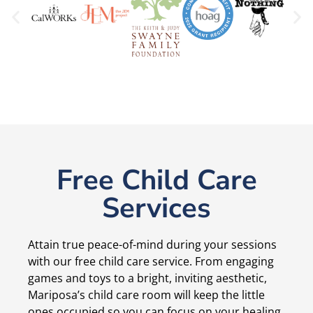
Free Child Care
Services
Attain true peace-of-mind during your sessions
with our free child care service. From engaging
games and toys to a bright, inviting aesthetic,
Mariposa’s child care room will keep the little
ones occupied so you can focus on your healing