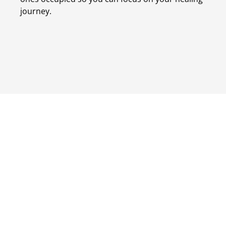
journey.