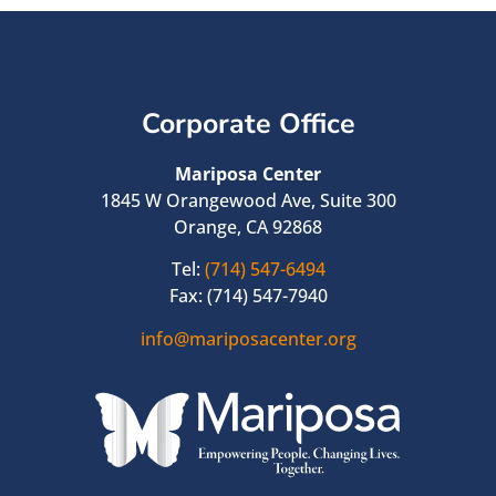
Corporate Office
Mariposa Center
1845 W Orangewood Ave, Suite 300
Orange, CA 92868
Tel:
(714) 547-6494
Fax: (714) 547-7940
info@mariposacenter.org