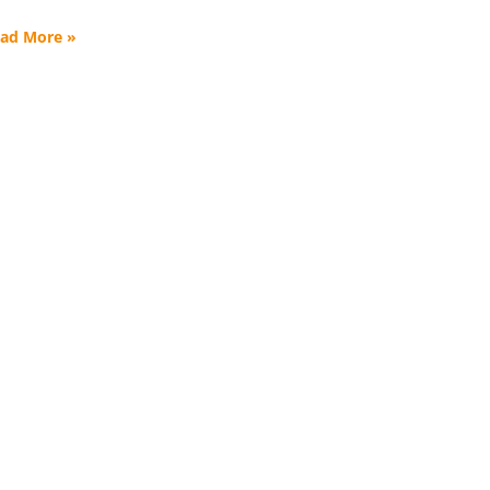
ad More »
formed.
en and families
tter.