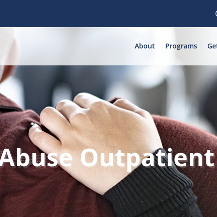
About
Programs
Ge
 Abuse Outpatient