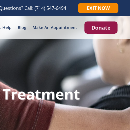
Questions? Call:
(714) 547-6494
EXIT NOW
Donate
t Help
Blog
Make An Appointment
 Treatment