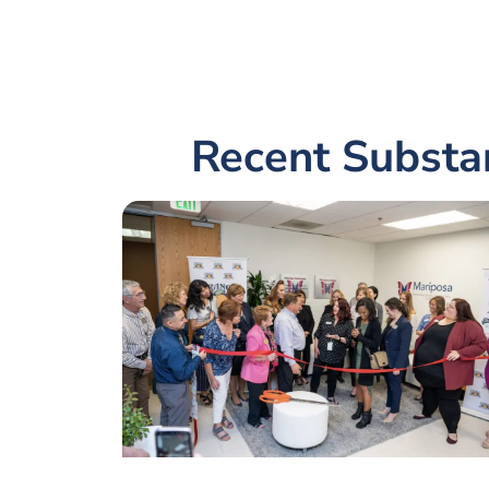
Recent Substa