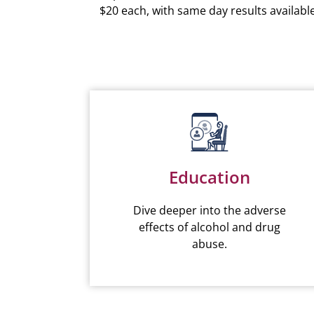
$20 each, with same day results available
Education
Dive deeper into the adverse
effects of alcohol and drug
abuse.