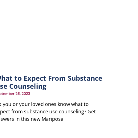
hat to Expect From Substance
se Counseling
ptember 26, 2023
 you or your loved ones know what to
pect from substance use counseling? Get
swers in this new Mariposa