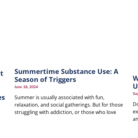
Summertime Substance Use: A
t
W
Season of Triggers
k
U
June 18, 2024
Se
es
Summer is usually associated with fun,
Do
relaxation, and social gatherings. But for those
ex
struggling with addiction, or those who love
an