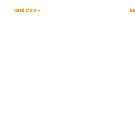
Read More »
Re
s. 120,000+ Lives Trans
nations help change the lives of wom
ted by trauma and addiction–for the be