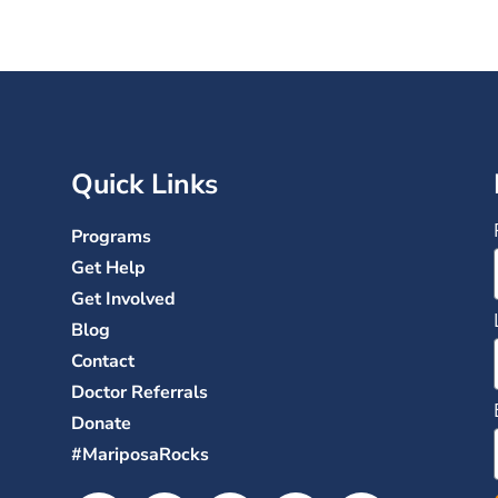
Quick Links
Programs
Get Help
Get Involved
Blog
Contact
Doctor Referrals
Donate
#MariposaRocks