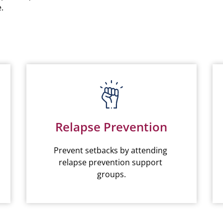
.
Relapse Prevention
Prevent setbacks by attending 
relapse prevention support 
groups.