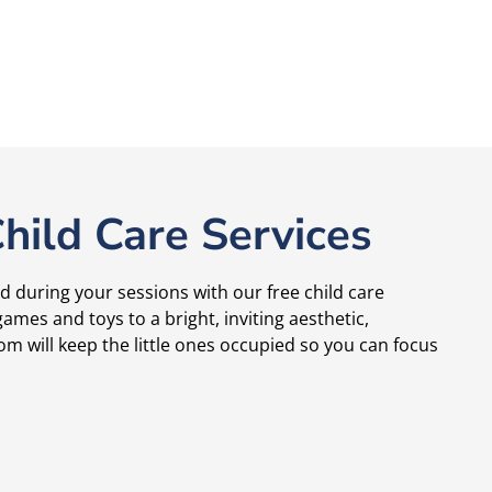
hild Care Services
d during your sessions with our free child care
ames and toys to a bright, inviting aesthetic,
om will keep the little ones occupied so you can focus