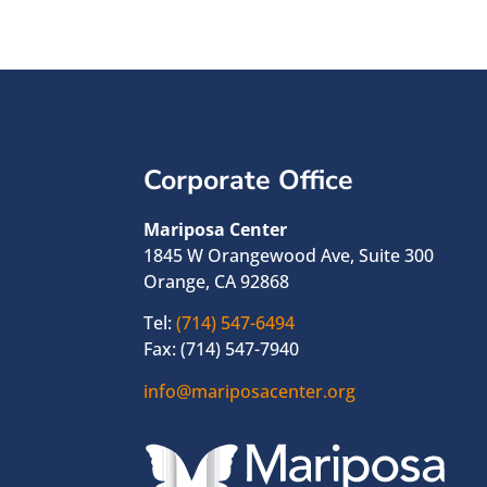
Corporate Office
Mariposa Center
1845 W Orangewood Ave, Suite 300
Orange, CA 92868
Tel:
(714) 547-6494
Fax: (714) 547-7940
info@mariposacenter.org