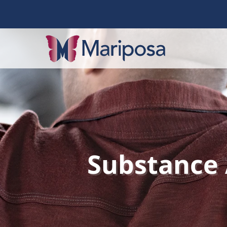
Substance