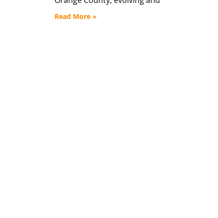
Read More »
45 Year
See how your do
impac