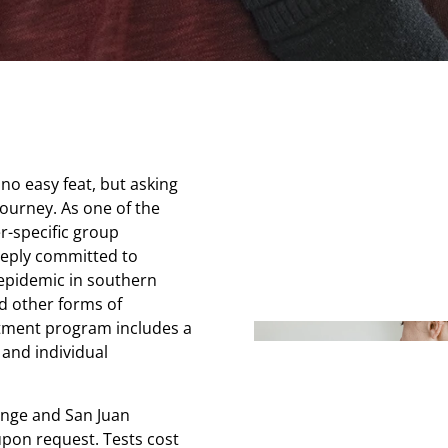
no easy feat, but asking
 journey. As one of the
r-specific group
eeply committed to
 epidemic in southern
d other forms of
tment program includes a
 and individual
ange and San Juan
pon request. Tests cost