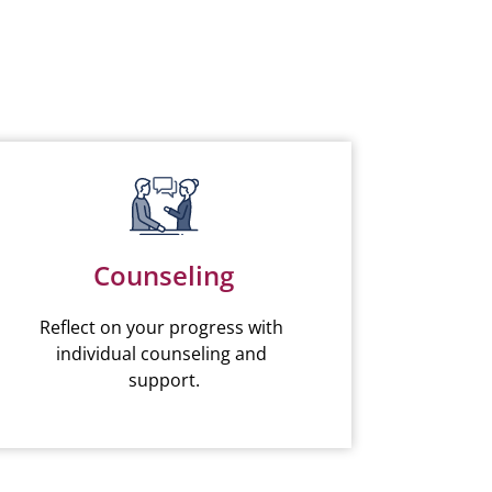
Counseling
Reflect on your progress with 
individual counseling and 
support.