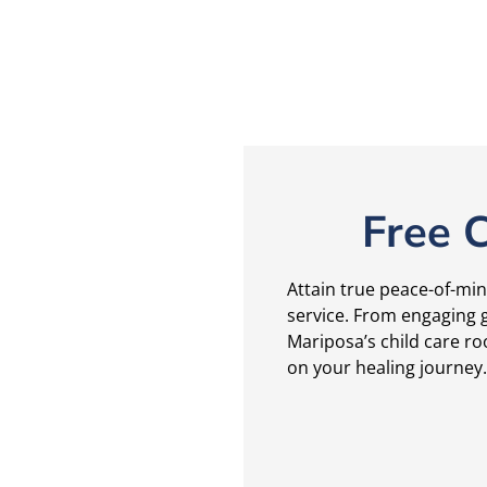
Free C
Attain true peace-of-min
service. From engaging g
Mariposa’s child care ro
on your healing journey.