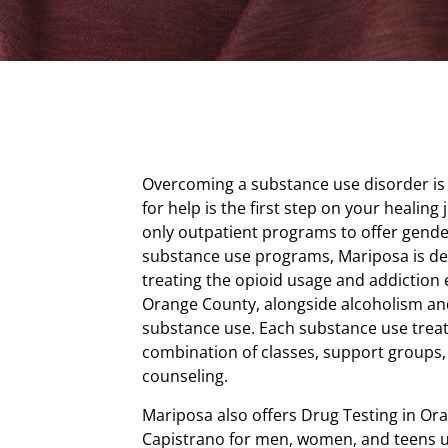
Overcoming a substance use disorder is 
for help is the first step on your healing
only outpatient programs to offer gende
substance use programs, Mariposa is d
treating the opioid usage and addiction
Orange County, alongside alcoholism an
substance use. Each substance use trea
combination of classes, support groups,
counseling.
Mariposa also offers Drug Testing in Or
Capistrano for men, women, and teens u