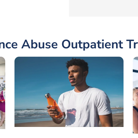
nce Abuse Outpatient T