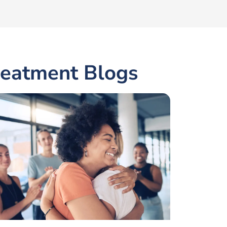
reatment Blogs