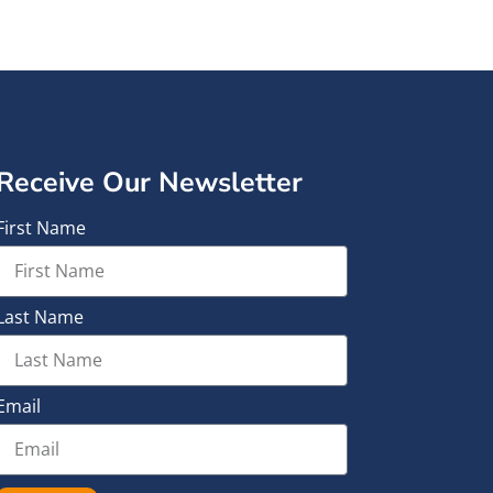
Receive Our Newsletter
First Name
Last Name
Email