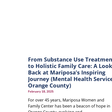
From Substance Use Treatmen
to Holistic Family Care: A Loo
Back at Mariposa’s Inspiring
Journey (Mental Health Servic
Orange County)
February 18, 2025
For over 45 years, Mariposa Women and
Family Center has been a beacon of hope in
Orange County, evolving and