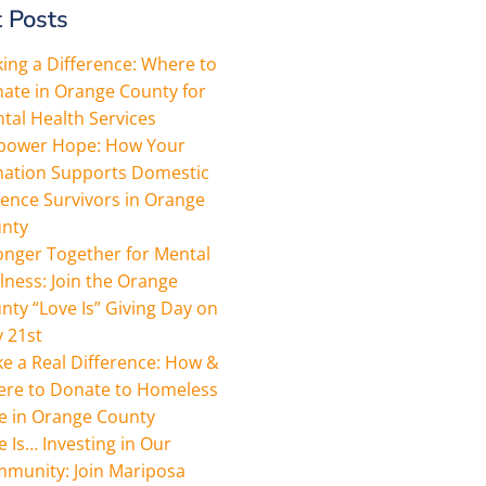
 Posts
ing a Difference: Where to
ate in Orange County for
tal Health Services
ower Hope: How Your
ation Supports Domestic
lence Survivors in Orange
nty
onger Together for Mental
lness: Join the Orange
nty “Love Is” Giving Day on
 21st
e a Real Difference: How &
re to Donate to Homeless
e in Orange County
e Is… Investing in Our
munity: Join Mariposa