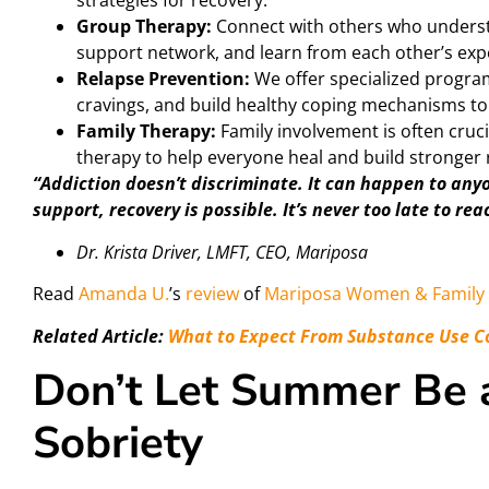
strategies for recovery.
Group Therapy:
Connect with others who underst
support network, and learn from each other’s exp
Relapse Prevention:
We offer specialized program
cravings, and build healthy coping mechanisms to 
Family Therapy:
Family involvement is often cruci
therapy to help everyone heal and build stronger 
“Addiction doesn’t discriminate. It can happen to any
support, recovery is possible. It’s never too late to rea
Dr. Krista Driver, LMFT, CEO, Mariposa
Read
Amanda U.
’s
review
of
Mariposa Women & Family 
Related Article:
What to Expect From Substance Use C
Don’t Let Summer Be a
Sobriety