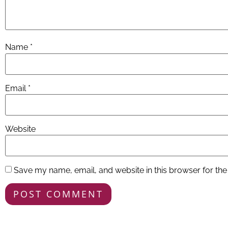
Name
*
Email
*
Website
Save my name, email, and website in this browser for the