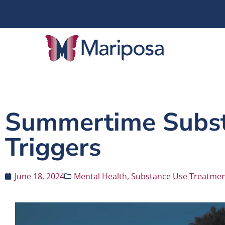
Summertime Subst
Triggers
June 18, 2024
Mental Health
,
Substance Use Treatme