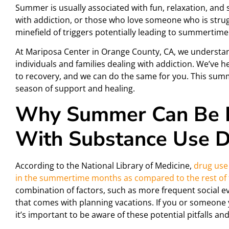
Summer is usually associated with fun, relaxation, and s
with addiction, or those who love someone who is str
minefield of triggers potentially leading to summertim
At Mariposa Center in Orange County, CA, we understan
individuals and families dealing with addiction. We’ve 
to recovery, and we can do the same for you. This summe
season of support and healing.
Why Summer Can Be R
With Substance Use D
According to the National Library of Medicine,
drug use
in the summertime months as compared to the rest of 
combination of factors, such as more frequent social e
that comes with planning vacations. If you or someone 
it’s important to be aware of these potential pitfalls a