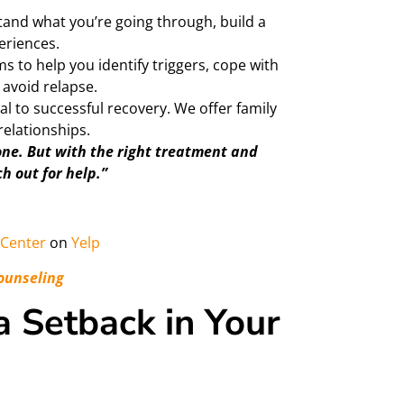
and what you’re going through, build a
eriences.
s to help you identify triggers, cope with
avoid relapse.
al to successful recovery. We offer family
relationships.
one. But with the right treatment and
ch out for help.”
Center
on
Yelp
ounseling
 Setback in Your