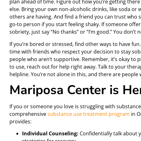
plan ahead of time. Figure out how you’re getting ther
else. Bring your own non-alcoholic drinks, like soda or
others are having. And find a friend you can trust who
go-to person if you start feeling shaky. If someone offer
sobriety, just say “No thanks” or “I’m good.” You don’t
If you’re bored or stressed, find other ways to have fu
time with friends who respect your decision to stay sob
people who aren’t supportive. Remember, it’s okay to put
to use, reach out for help right away. Talk to your thera
helpline. You’re not alone in this, and there are people
Mariposa Center is He
If you or someone you love is struggling with substance
comprehensive
substance use treatment program
in O
provides:
Individual Counseling:
Confidentially talk about