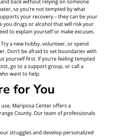
e and back without relying on someone
 water, so you’re not tempted by what
 supports your recovery – they can be your
s you drugs or alcohol that will risk your
 need to explain yourself or make excuses.
n. Try a new hobby, volunteer, or spend
er. Don’t be afraid to set boundaries with
 yourself first. If you’re feeling tempted
pist, go to a support group, or call a
 who want to help.
re for You
 use, Mariposa Center offers a
range County. Our team of professionals
 your struggles and develop personalized