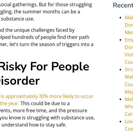
Recent
ocial gatherings. But for those struggling
uggling, the summer months can be a
Mak
e substance use.
Don
d the unique challenges faced by
Men
helped hundreds of people find their path
Emp
r, let’s turn the season of triggers into a
Don
Vio
isky For People
Cou
Str
isorder
Wel
Cou
May
 is approximately 30% more likely to occur
Mak
the year.
This could be due to a
Whe
vents, more free time, and the pressure
Car
you know is struggling with substance use,
Lov
nd understand how to stay safe.
Com