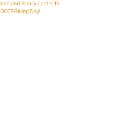
en and Family Center for
 OCCF Giving Day!