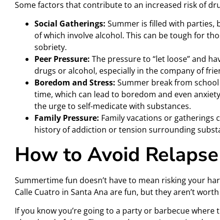
Some factors that contribute to an increased risk of d
Social Gatherings:
Summer is filled with parties,
of which involve alcohol. This can be tough for tho
sobriety.
Peer Pressure:
The pressure to “let loose” and ha
drugs or alcohol, especially in the company of fri
Boredom and Stress:
Summer break from school 
time, which can lead to boredom and even anxiety
the urge to self-medicate with substances.
Family Pressure:
Family vacations or gatherings can
history of addiction or tension surrounding subst
How to Avoid Relaps
Summertime fun doesn’t have to mean risking your hard
Calle Cuatro in Santa Ana are fun, but they aren’t worth
If you know you’re going to a party or barbecue where 