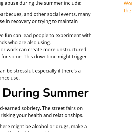
rug abuse during the summer include:
Wom
the
 barbecues, and other social events, many
se in recovery or trying to maintain
ve fun can lead people to experiment with
ends who are also using.
or work can create more unstructured
 for some. This downtime might trigger
 be stressful, especially if there’s a
ance use.
e During Summer
-earned sobriety. The street fairs on
 risking your health and relationships.
there might be alcohol or drugs, make a