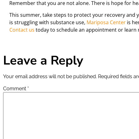
Remember that you are not alone. There is hope for hea
This summer, take steps to protect your recovery and y
is struggling with substance use,
Mariposa Center
is he
Contact us
today to schedule an appointment or learn 
Leave a Reply
Your email address will not be published.
Required fields 
Comment
*