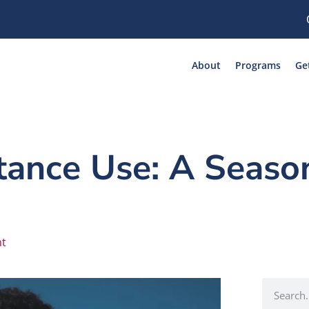
About
Programs
Ge
ance Use: A Season
nt