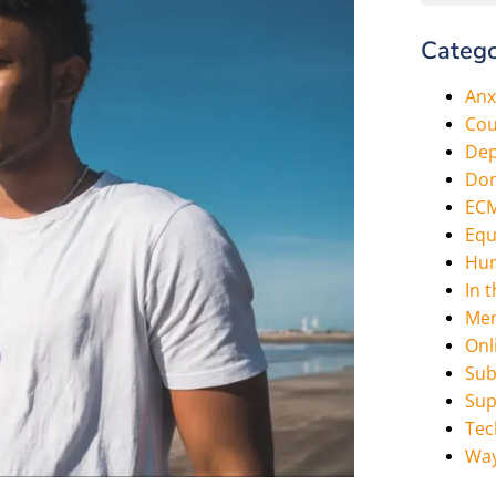
Catego
Anx
Cou
Dep
Dom
EC
Equ
Hum
In 
Men
Onl
Sub
Sup
Tec
Way