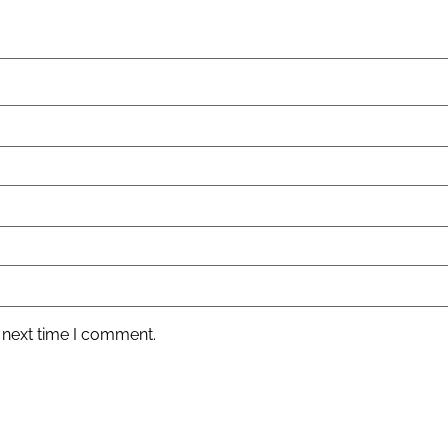
 next time I comment.