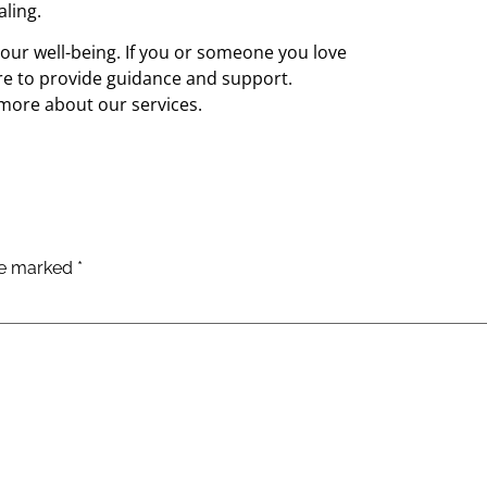
ling.
our well-being. If you or someone you love
re to provide guidance and support.
more about our services.
are marked
*