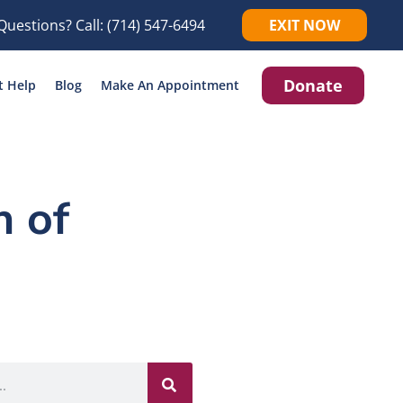
Questions? Call:
(714) 547-6494
EXIT NOW
Donate
t Help
Blog
Make An Appointment
 of