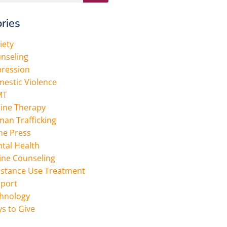
ries
iety
nseling
ression
estic Violence
MT
ine Therapy
an Trafficking
the Press
tal Health
ine Counseling
stance Use Treatment
port
hnology
s to Give