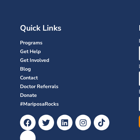
Quick Links
Programs
Get Help
Get Involved
Blog
Contact
Doctor Referrals
Donate
#MariposaRocks