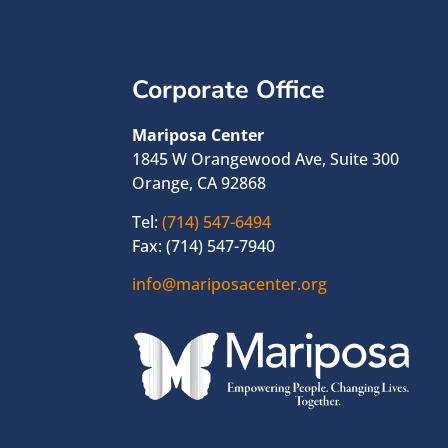
Corporate Office
Mariposa Center
1845 W Orangewood Ave, Suite 300
Orange, CA 92868
Tel:
(714) 547-6494
Fax: (714) 547-7940
info@mariposacenter.org