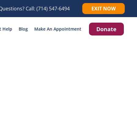
Questions? Call:
(714) 547-6494
EXIT NOW
Donate
t Help
Blog
Make An Appointment
icking