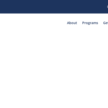
About
Programs
Ge
ory: Human Traff