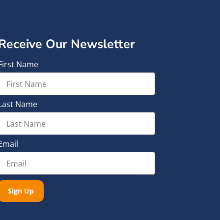
Receive Our Newsletter
First Name
Last Name
Email
Sign Up