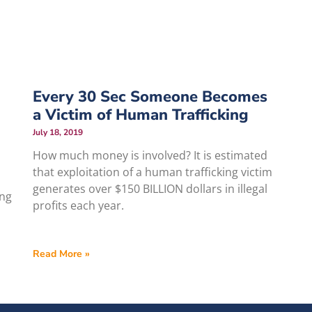
Every 30 Sec Someone Becomes
a Victim of Human Trafficking
July 18, 2019
How much money is involved? It is estimated
that exploitation of a human trafficking victim
generates over $150 BILLION dollars in illegal
ing
profits each year.
Read More »