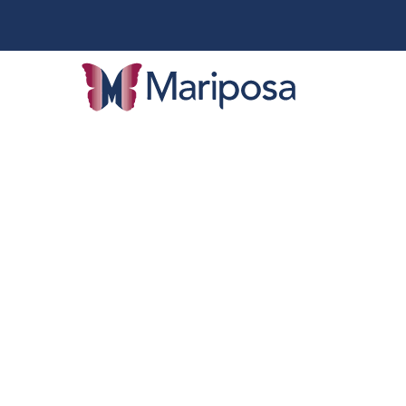
Categ