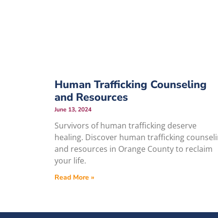
Human Trafficking Counseling
and Resources
June 13, 2024
Survivors of human trafficking deserve
healing. Discover human trafficking counsel
and resources in Orange County to reclaim
your life.
Read More »