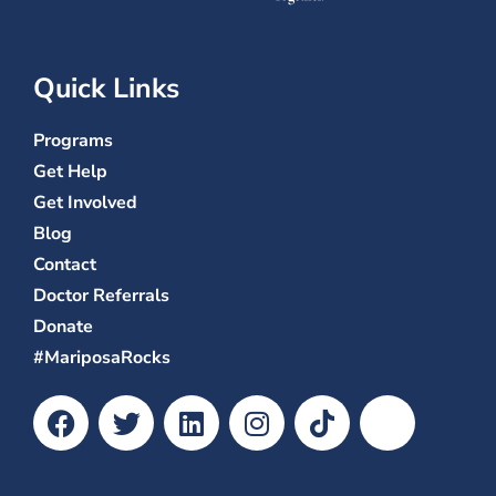
Quick Links
Programs
Get Help
Get Involved
Blog
Contact
Doctor Referrals
Donate
#MariposaRocks