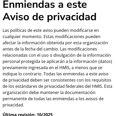
Enmiendas a este
Aviso de privacidad
Las políticas de este aviso pueden modificarse en
cualquier momento. Estas modificaciones pueden
afectar la información obtenida por esta organización
antes de la fecha del cambio. Las modificaciones
relacionadas con el uso o divulgación de la información
personal protegida se aplicarán a la información (datos)
previamente ingresada en el HMIS, a menos que se
indique lo contrario. Todas las enmiendas a este aviso
de privacidad deben ser consistentes con los requisitos
de los estándares de privacidad federales del HMIS. Esta
organización debe mantener la documentación
permanente de todas las enmiendas a los avisos de
privacidad.
Última revisión: 10/2025