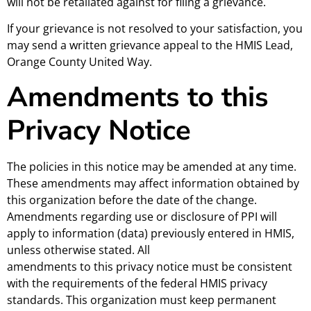
will not be retaliated against for filing a grievance.
If your grievance is not resolved to your satisfaction, you
may send a written grievance appeal to the HMIS Lead,
Orange County United Way.
Amendments to this
Privacy Notice
The policies in this notice may be amended at any time.
These amendments may affect information obtained by
this organization before the date of the change.
Amendments regarding use or disclosure of PPI will
apply to information (data) previously entered in HMIS,
unless otherwise stated. All
amendments to this privacy notice must be consistent
with the requirements of the federal HMIS privacy
standards. This organization must keep permanent