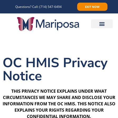
Questions? Call:
(714) 547-6494
EXIT NOW
Make An Appointment
OC HMIS Privacy
Notice
THIS PRIVACY NOTICE EXPLAINS UNDER WHAT
CIRCUMSTANCES WE MAY SHARE AND DISCLOSE YOUR
INFORMATION FROM THE OC HMIS. THIS NOTICE ALSO
EXPLAINS YOUR RIGHTS REGARDING YOUR
CONFIDENTIAL INFORMATION.