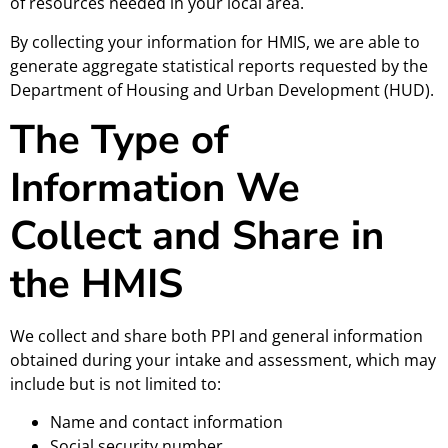
of resources needed in your local area.
By collecting your information for HMIS, we are able to
generate aggregate statistical reports requested by the
Department of Housing and Urban Development (HUD).
The Type of
Information We
Collect and Share in
the HMIS
We collect and share both PPI and general information
obtained during your intake and assessment, which may
include but is not limited to:
Name and contact information
Social security number