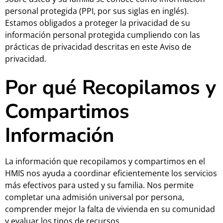
personal protegida (PPI, por sus siglas en inglés).
Estamos obligados a proteger la privacidad de su
información personal protegida cumpliendo con las
prácticas de privacidad descritas en este Aviso de
privacidad.
Por qué Recopilamos y
Compartimos
Información
La información que recopilamos y compartimos en el
HMIS nos ayuda a coordinar eficientemente los servicios
más efectivos para usted y su familia. Nos permite
completar una admisión universal por persona,
comprender mejor la falta de vivienda en su comunidad
y evaluar los tipos de recursos