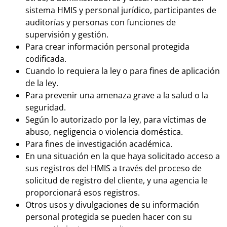
sistema HMIS y personal jurídico, participantes de
auditorías y personas con funciones de
supervisión y gestión.
Para crear información personal protegida
codificada.
Cuando lo requiera la ley o para fines de aplicación
de la ley.
Para prevenir una amenaza grave a la salud o la
seguridad.
Según lo autorizado por la ley, para víctimas de
abuso, negligencia o violencia doméstica.
Para fines de investigación académica.
En una situación en la que haya solicitado acceso a
sus registros del HMIS a través del proceso de
solicitud de registro del cliente, y una agencia le
proporcionará esos registros.
Otros usos y divulgaciones de su información
personal protegida se pueden hacer con su