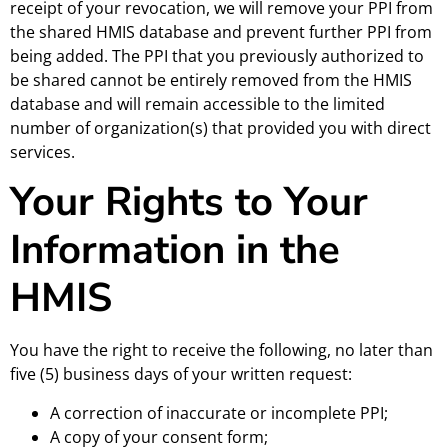
receipt of your revocation, we will remove your PPI from
the shared HMIS database and prevent further PPI from
being added. The PPI that you previously authorized to
be shared cannot be entirely removed from the HMIS
database and will remain accessible to the limited
number of organization(s) that provided you with direct
services.
Your Rights to Your
Information in the
HMIS
You have the right to receive the following, no later than
five (5) business days of your written request:
A correction of inaccurate or incomplete PPI;
A copy of your consent form;