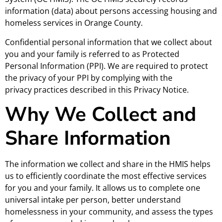
information (data) about persons accessing housing and
homeless services in Orange County.
Confidential personal information that we collect about
you and your family is referred to as Protected
Personal Information (PPI). We are required to protect
the privacy of your PPI by complying with the
privacy practices described in this Privacy Notice.
Why We Collect and
Share Information
The information we collect and share in the HMIS helps
us to efficiently coordinate the most effective services
for you and your family. It allows us to complete one
universal intake per person, better understand
homelessness in your community, and assess the types