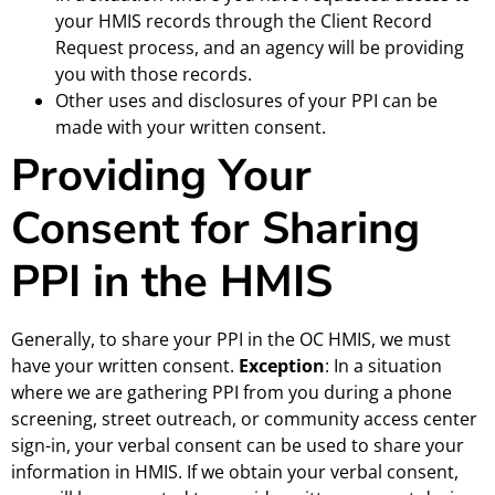
your HMIS records through the Client Record
Request process, and an agency will be providing
you with those records.
Other uses and disclosures of your PPI can be
made with your written consent.
Providing Your
Consent for Sharing
PPI in the HMIS
Generally, to share your PPI in the OC HMIS, we must
have your written consent.
Exception
: In a situation
where we are gathering PPI from you during a phone
screening, street outreach, or community access center
sign-in, your verbal consent can be used to share your
information in HMIS. If we obtain your verbal consent,