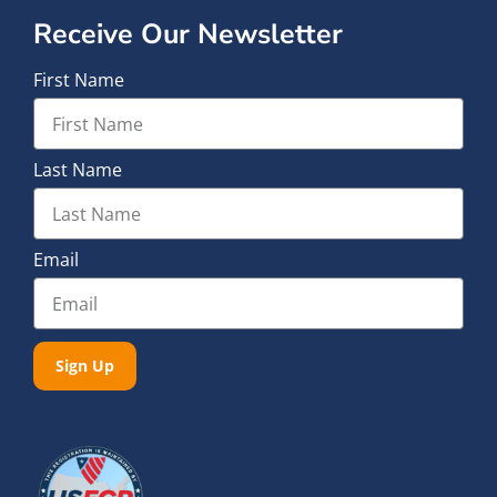
Receive Our Newsletter
First Name
Last Name
Email
Sign Up