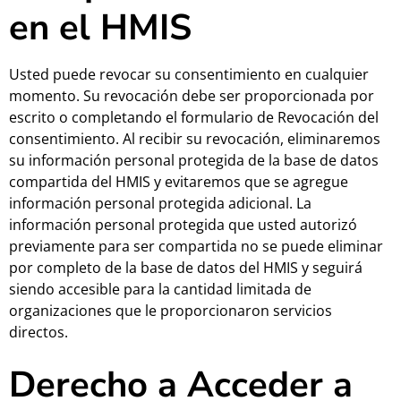
en el HMIS
Usted puede revocar su consentimiento en cualquier
momento. Su revocación debe ser proporcionada por
escrito o completando el formulario de Revocación del
consentimiento. Al recibir su revocación, eliminaremos
su información personal protegida de la base de datos
compartida del HMIS y evitaremos que se agregue
información personal protegida adicional. La
información personal protegida que usted autorizó
previamente para ser compartida no se puede eliminar
por completo de la base de datos del HMIS y seguirá
siendo accesible para la cantidad limitada de
organizaciones que le proporcionaron servicios
directos.
Derecho a Acceder a