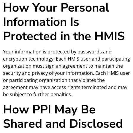
How Your Personal
Information Is
Protected in the HMIS
Your information is protected by passwords and
encryption technology. Each HMIS user and participating
organization must sign an agreement to maintain the
security and privacy of your information. Each HMIS user
or participating organization that violates the
agreement may have access rights terminated and may
be subject to further penalties.
How PPI May Be
Shared and Disclosed