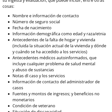
su ingesta y evaluación, que puede incluir, entre otras
cosas:
Nombre e información de contacto
Número de seguro social
Fecha de nacimiento
Información demográfica como edad y raza/etnia
Antecedentes de la falta de hogar y vivienda
(incluida la situación actual de la vivienda y dónde
y
cuándo se ha accedido a los servicios)
Antecedentes médicos autoinformados, que
incluye cualquier problema de salud mental
y
abuso de sustancias
Notas dl caso y los servicios
Información de contacto del administrador de
casos
Fuentes y montos de ingresos; y beneficios no
monetarios
Condición de veterano
Situación de discapacidad