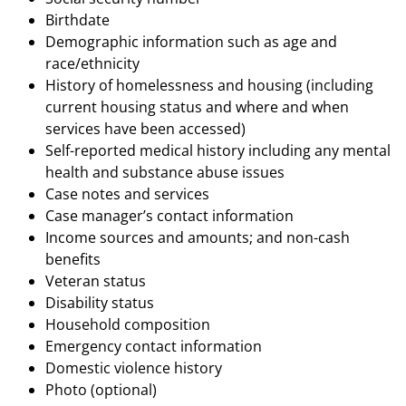
Birthdate
Demographic information such as age and
race/ethnicity
History of homelessness and housing (including
current housing status and where and when
services have been accessed)
Self-reported medical history including any mental
health and substance abuse issues
Case notes and services
Case manager’s contact information
Income sources and amounts; and non-cash
benefits
Veteran status
Disability status
Household composition
Emergency contact information
Domestic violence history
Photo (optional)