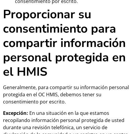
consentimiento por escrito.
Proporcionar su
consentimiento para
compartir información
personal protegida en
el HMIS
Generalmente, para compartir su información personal
protegida en el OC HMIS, debemos tener su
consentimiento por escrito.
Excepción:
En una situación en la que estamos
recopilando información personal protegida de usted
durante una revisión telefónica, un servicio de