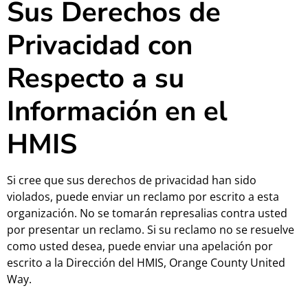
Sus Derechos de
Privacidad con
Respecto a su
Información en el
HMIS
Si cree que sus derechos de privacidad han sido
violados, puede enviar un reclamo por escrito a esta
organización. No se tomarán represalias contra usted
por presentar un reclamo. Si su reclamo no se resuelve
como usted desea, puede enviar una apelación por
escrito a la Dirección del HMIS, Orange County United
Way.