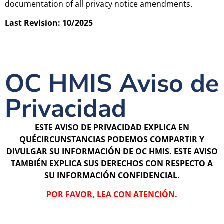
documentation of all privacy notice amendments.
Last Revision: 10/2025
OC HMIS Aviso de
Privacidad
ESTE AVISO DE PRIVACIDAD EXPLICA EN
QUÉCIRCUNSTANCIAS PODEMOS COMPARTIR Y
DIVULGAR SU INFORMACIÓN DE OC HMIS. ESTE AVISO
TAMBIÉN EXPLICA SUS DERECHOS CON RESPECTO A
SU INFORMACIÓN CONFIDENCIAL.
POR FAVOR, LEA CON ATENCIÓN.