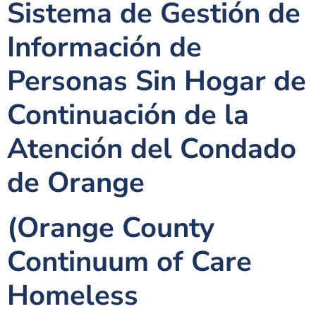
Sistema de Gestión de
Información de
Personas Sin Hogar de
Continuación de la
Atención del Condado
de Orange
(Orange County
Continuum of Care
Homeless