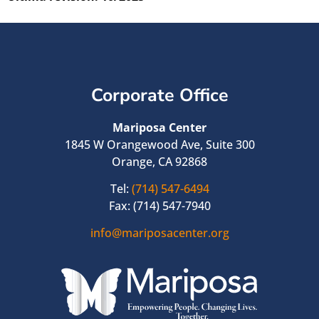
Corporate Office
Mariposa Center
1845 W Orangewood Ave, Suite 300
Orange, CA 92868
Tel:
(714) 547-6494
Fax: (714) 547-7940
info@mariposacenter.org