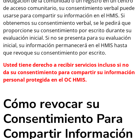
divulgación de la comunidad o un registro en un centro
de acceso comunitario, su consentimiento verbal puede
usarse para compartir su información en el HMIS. Si
obtenemos su consentimiento verbal, se le pedirá que
proporcione su consentimiento por escrito durante su
evaluación inicial. Si no se presenta para su evaluación
inicial, su información permanecerá en el HMIS hasta
que revoque su consentimiento por escrito.
Usted tiene derecho a recibir servicios incluso si no
da su consentimiento para compartir su información
personal protegida en el OC HMIS.
Cómo revocar su
Consentimiento Para
Compartir Información