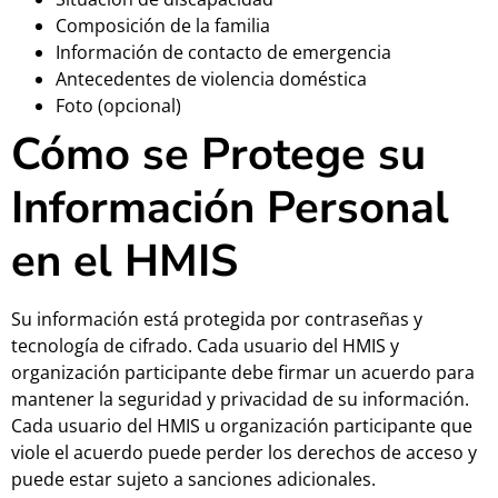
Composición de la familia
Información de contacto de emergencia
Antecedentes de violencia doméstica
Foto (opcional)
Cómo se Protege su
Información Personal
en el HMIS
Su información está protegida por contraseñas y
tecnología de cifrado. Cada usuario del HMIS y
organización participante debe firmar un acuerdo para
mantener la seguridad y privacidad de su información.
Cada usuario del HMIS u organización participante que
viole el acuerdo puede perder los derechos de acceso y
puede estar sujeto a sanciones adicionales.