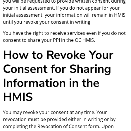
you will be requested to provide written consent during
your initial assessment. If you do not appear for your
initial assessment, your information will remain in HMIS
until you revoke your consent in writing.
You have the right to receive services even if you do not
consent to share your PPI in the OC HMIS.
How to Revoke Your
Consent for Sharing
Information in the
HMIS
You may revoke your consent at any time. Your
revocation must be provided either in writing or by
completing the Revocation of Consent form. Upon