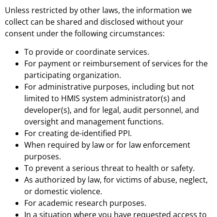
Unless restricted by other laws, the information we
collect can be shared and disclosed without your
consent under the following circumstances:
To provide or coordinate services.
For payment or reimbursement of services for the
participating organization.
For administrative purposes, including but not
limited to HMIS system administrator(s) and
developer(s), and for legal, audit personnel, and
oversight and management functions.
For creating de-identified PPI.
When required by law or for law enforcement
purposes.
To prevent a serious threat to health or safety.
As authorized by law, for victims of abuse, neglect,
or domestic violence.
For academic research purposes.
In a situation where you have requested access to