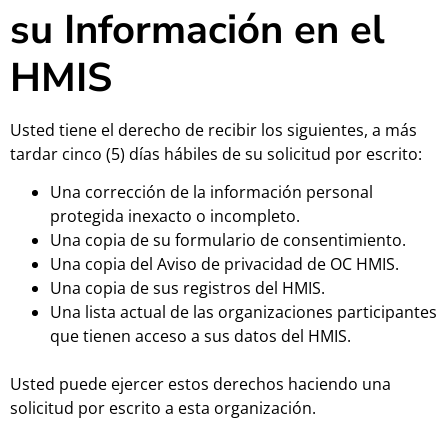
su Información en el
HMIS
Usted tiene el derecho de recibir los siguientes, a más
tardar cinco (5) días hábiles de su solicitud por escrito:
Una corrección de la información personal
protegida inexacto o incompleto.
Una copia de su formulario de consentimiento.
Una copia del Aviso de privacidad de OC HMIS.
Una copia de sus registros del HMIS.
Una lista actual de las organizaciones participantes
que tienen acceso a sus datos del HMIS.
Usted puede ejercer estos derechos haciendo una
solicitud por escrito a esta organización.