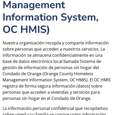
Management
Information System,
OC HMIS)
Nuestra organización recopila y comparte información
sobre personas que acceden a nuestros servicios. La
información se almacena confidencialmente en una
base de datos electrónica local llamada Sistema de
gestión de información de personas sin hogar del
Condado de Orange (Orange County Homeless
Management Information System, OC HMIS). El OC HMIS
registra de forma segura información (datos) sobre
personas que acceden a viviendas y servicios para
personas sin hogar en el Condado de Orange.
La información personal confidencial que recopilamos
sobre usted y su familia se conoce como información