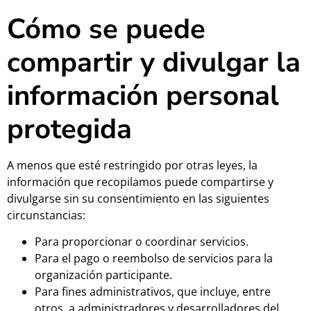
Cómo se puede
compartir y divulgar la
información personal
protegida
A menos que esté restringido por otras leyes, la
información que recopilamos puede compartirse y
divulgarse sin su consentimiento en las siguientes
circunstancias:
Para proporcionar o coordinar servicios.
Para el pago o reembolso de servicios para la
organización participante.
Para fines administrativos, que incluye, entre
otros, a administradores y desarrolladores del