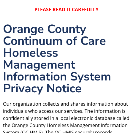
PLEASE READ IT CAREFULLY
Orange County
Continuum of Care
Homeless
Management
Information System
Privacy Notice
Our organization collects and shares information about
individuals who access our services. The information is
confidentially stored in a local electronic database called
the Orange County Homeless Management Information
System (OC HMIS). The OC HMIS securely records