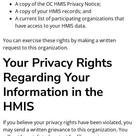
A copy of the OC HMIS Privacy Notice;
A copy of your HMIS records; and
A current list of participating organizations that
have access to your HMIS data.
You can exercise these rights by making a written
request to this organization.
Your Privacy Rights
Regarding Your
Information in the
HMIS
If you believe your privacy rights have been violated, you
may send a written grievance to this organization. You