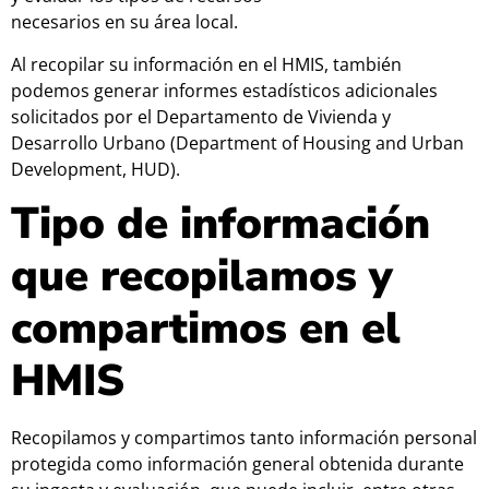
necesarios en su área local.
Al recopilar su información en el HMIS, también
podemos generar informes estadísticos adicionales
solicitados por el Departamento de Vivienda y
Desarrollo Urbano (Department of Housing and Urban
Development, HUD).
Tipo de información
que recopilamos y
compartimos en el
HMIS
Recopilamos y compartimos tanto información personal
protegida como información general obtenida durante