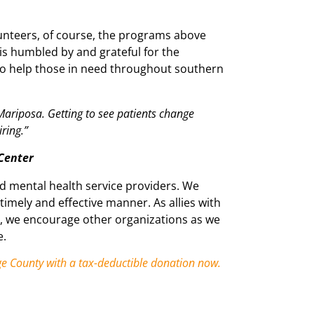
unteers, of course, the programs above
is humbled by and grateful for the
to help those in need throughout southern
 Mariposa. Getting to see patients change
ring.”
 Center
nd mental health service providers. We
 timely and effective manner. As allies with
y, we encourage other organizations as we
e.
ge County with a tax-deductible donation now.