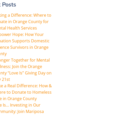
 Posts
ing a Difference: Where to
ate in Orange County for
tal Health Services
ower Hope: How Your
ation Supports Domestic
lence Survivors in Orange
nty
onger Together for Mental
lness: Join the Orange
nty “Love Is” Giving Day on
 21st
e a Real Difference: How &
re to Donate to Homeless
e in Orange County
e Is… Investing in Our
munity: Join Mariposa