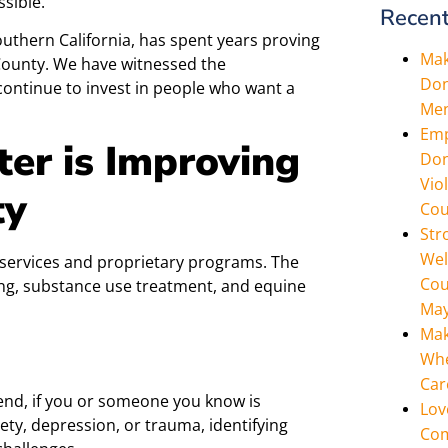
ssible.
Recent
outhern California, has spent years proving
Mak
e County. We have witnessed the
Don
continue to invest in people who want a
Men
Emp
er is Improving
Don
Vio
ty
Cou
Str
Wel
services and proprietary programs. The
Cou
ing, substance use treatment, and equine
May
Mak
Whe
Car
 end, if you or someone you know is
Lov
ety, depression, or trauma, identifying
Com