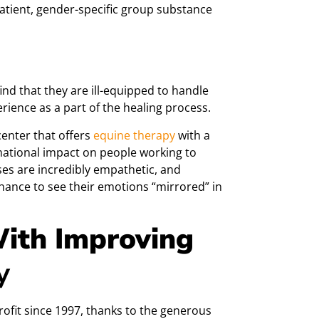
patient, gender-specific group substance
nd that they are ill-equipped to handle
ience as a part of the healing process.
enter that offers
equine th
erapy
with a
rmational impact on people working to
es are incredibly empathetic, and
chance to see their emotions “mirrored” in
ith Improving
y
ofit since 1997, thanks to the generous