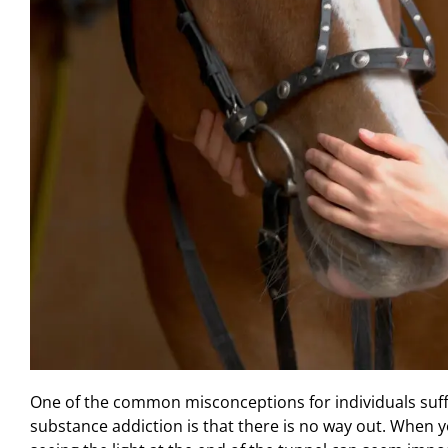
One of the common misconceptions for individuals suff
substance addiction is that there is no way out. When yo