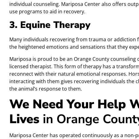
individual counseling. Mariposa Center also offers out
use programs to aid in recovery.
3. Equine Therapy
Many individuals recovering from trauma or addiction fi
the heightened emotions and sensations that they exper
Mariposa is proud to be an Orange County counseling c
licensed therapist. This form of therapy has a transfo
reconnect with their natural emotional responses. Hors
interacting with them gives recovering individuals the 
the animal’s response to them.
We Need Your Help W
Lives
in Orange Count
Mariposa Center has operated continuously as a non-pr