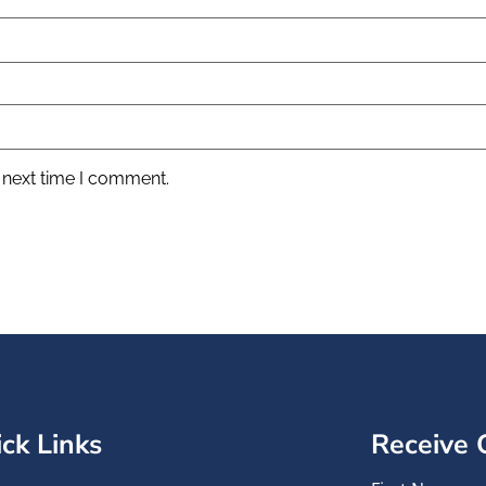
 next time I comment.
ck Links
Receive 