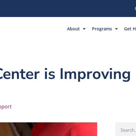
About
Programs
Get H
nter is Improving 
pport