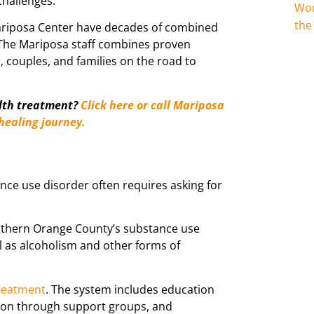
challenges.
Wom
the
Mariposa Center have decades of combined
 The Mariposa staff combines proven
, couples, and families on the road to
lth treatment?
Click here or call Mariposa
 healing journey.
ance use disorder often requires asking for
uthern Orange County’s substance use
l as alcoholism and other forms of
reatment
. The system includes education
tion through support groups, and