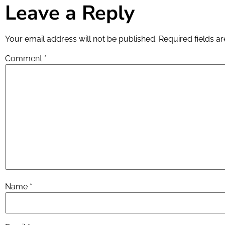
Leave a Reply
Your email address will not be published.
Required fields 
Comment
*
Name
*