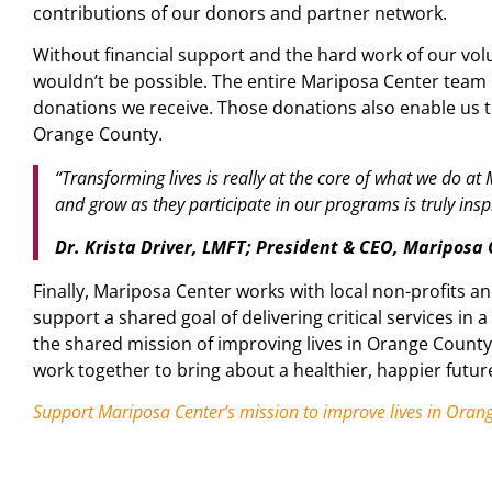
contributions of our donors and partner network.
Without financial support and the hard work of our vol
wouldn’t be possible. The entire Mariposa Center team 
donations we receive. Those donations also enable us 
Orange County.
“Transforming lives is really at the core of what we do at
and grow as they participate in our programs is truly inspi
Dr. Krista Driver, LMFT; President & CEO, Mariposa
Finally, Mariposa Center works with local non-profits a
support a shared goal of delivering critical services in a
the shared mission of improving lives in Orange Count
work together to bring about a healthier, happier futur
Support Mariposa Center’s mission to improve lives in Oran