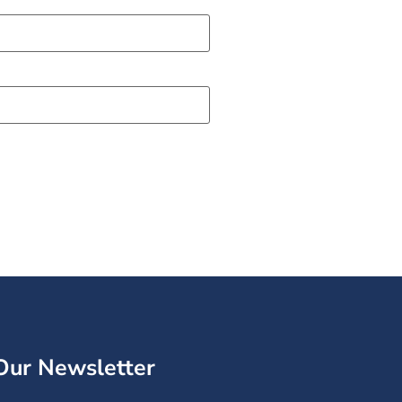
Our Newsletter