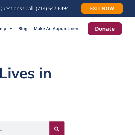
Questions? Call:
(714) 547-6494
EXIT NOW
Donate
elp
Blog
Make An Appointment
Lives in