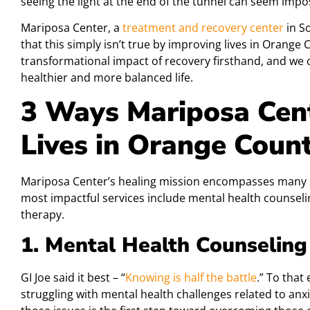
seeing the light at the end of the tunnel can seem impo
Mariposa Center, a
treatment and recovery center
in S
that this simply isn’t true by improving lives in Orang
transformational impact of recovery firsthand, and we 
healthier and more balanced life.
3 Ways Mariposa Cent
Lives in Orange Coun
Mariposa Center’s healing mission encompasses many 
most impactful services include mental health counsel
therapy.
1. Mental Health Counseling
GI Joe said it best – “
Knowing is half the battle
.” To that
struggling with mental health challenges related to anxi