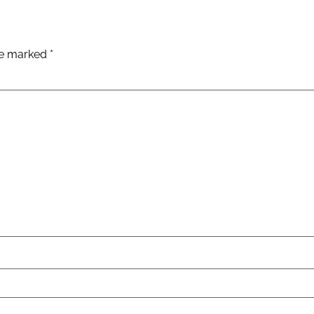
are marked
*