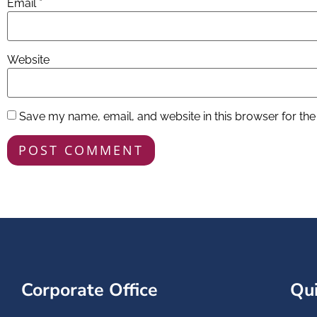
Email
*
Website
Save my name, email, and website in this browser for the
Corporate Office
Qui