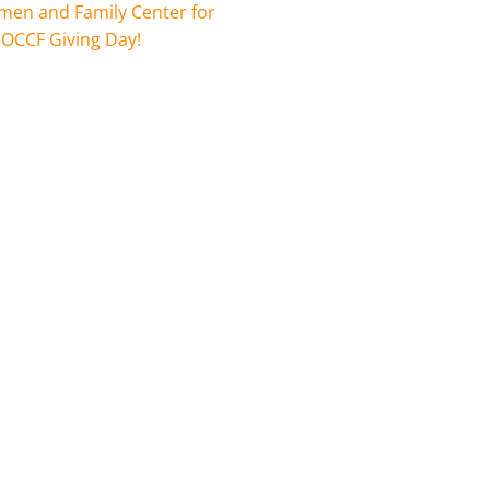
en and Family Center for
 OCCF Giving Day!