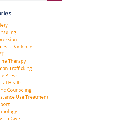
ries
iety
nseling
ression
estic Violence
MT
ine Therapy
an Trafficking
the Press
tal Health
ine Counseling
stance Use Treatment
port
hnology
s to Give