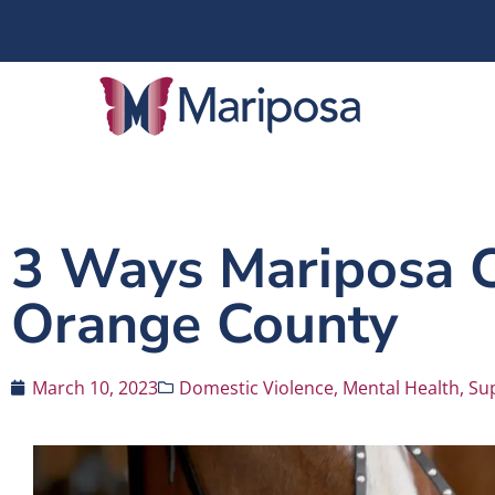
3 Ways Mariposa Ce
Orange County
March 10, 2023
Domestic Violence
,
Mental Health
,
Su