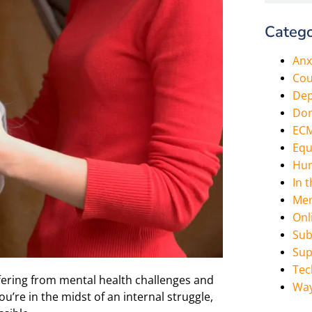
Catego
Anx
Cou
Dep
Dom
EC
Equ
Hum
In 
Men
Onl
Sub
Sup
Tec
ering from mental health challenges and
Way
u’re in the midst of an internal struggle,