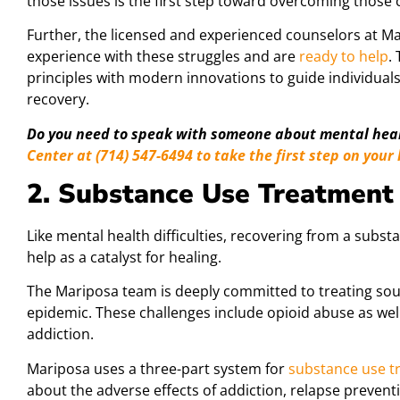
those issues is the first step toward overcoming those 
Further, the licensed and experienced counselors at 
experience with these struggles and are
ready to help
.
principles with modern innovations to guide individuals
recovery.
Do you need to speak with someone about mental hea
Center at (714) 547-6494 to take the first step on your
2. Substance Use Treatment
Like mental health difficulties, recovering from a subst
help as a catalyst for healing.
The Mariposa team is deeply committed to treating so
epidemic. These challenges include opioid abuse as wel
addiction.
Mariposa uses a three-part system for
substance use t
about the adverse effects of addiction, relapse preven