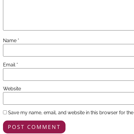
Name
*
Email
*
Website
Save my name, email, and website in this browser for the