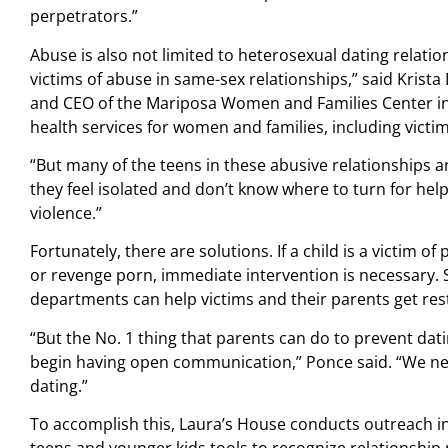
perpetrators.”
Abuse is also not limited to heterosexual dating relati
victims of abuse in same-sex relationships,” said Krista
and CEO of the Mariposa Women and Families Center i
health services for women and families, including victi
“But many of the teens in these abusive relationships ar
they feel isolated and don’t know where to turn for hel
violence.”
Fortunately, there are solutions. If a child is a victim of
or revenge porn, immediate intervention is necessary. 
departments can help victims and their parents get rest
“But the No. 1 thing that parents can do to prevent dati
begin having open communication,” Ponce said. “We need
dating.”
To accomplish this, Laura’s House conducts outreach i