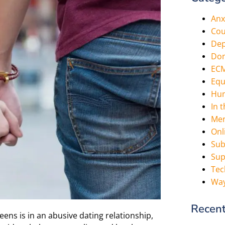
Anx
Cou
Dep
Dom
EC
Equ
Hum
In 
Men
Onl
Sub
Sup
Tec
Way
Recent
eens is in an abusive dating relationship,