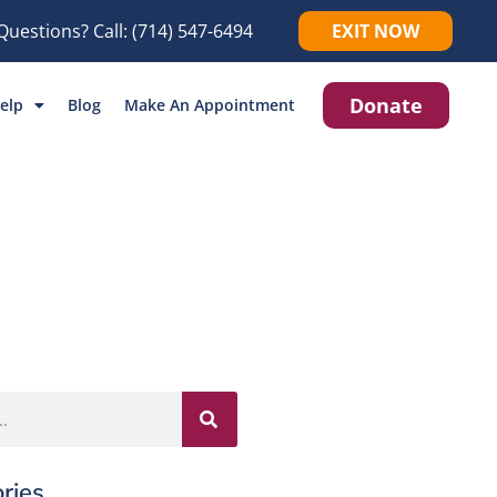
Questions? Call:
(714) 547-6494
EXIT NOW
Donate
elp
Blog
Make An Appointment
ries