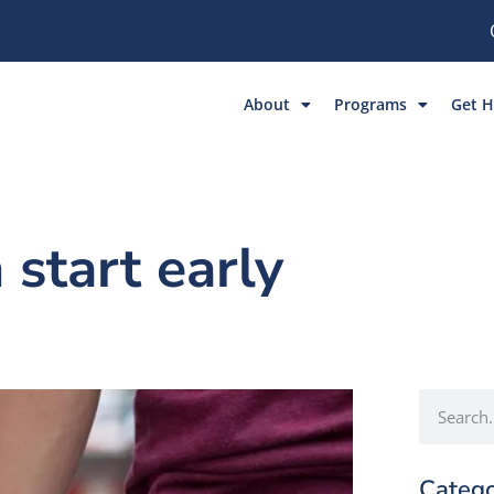
About
Programs
Get H
 start early
Catego