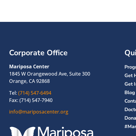
Corporate Office
Qui
Mariposa Center
Prog
1845 W Orangewood Ave, Suite 300
Get 
Orange, CA 92868
Get 
Blog
Tel:
(714) 547-6494
Fax: (714) 547-7940
Cont
Doct
info@mariposacenter.org
Dona
#Mar