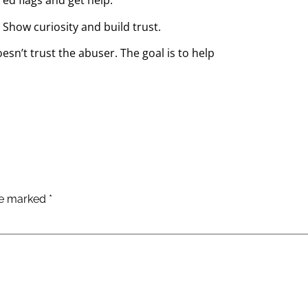
ed flags and get help.
 Show curiosity and build trust.
esn’t trust the abuser. The goal is to help
are marked
*