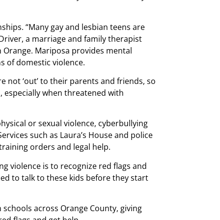
onships. “Many gay and lesbian teens are
 Driver, a marriage and family therapist
n Orange. Mariposa provides mental
ms of domestic violence.
e not ‘out’ to their parents and friends, so
p, especially when threatened with
 physical or sexual violence, cyberbullying
Services such as Laura’s House and police
raining orders and legal help.
ng violence is to recognize red flags and
 to talk to these kids before they start
n schools across Orange County, giving