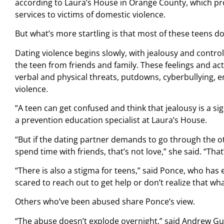
according to Laura’s House in Orange County, which pro
services to victims of domestic violence.
But what’s more startling is that most of these teens do
Dating violence begins slowly, with jealousy and contro
the teen from friends and family. These feelings and act
verbal and physical threats, putdowns, cyberbullying, 
violence.
“A teen can get confused and think that jealousy is a sig
a prevention education specialist at Laura’s House.
“But if the dating partner demands to go through the o
spend time with friends, that’s not love,” she said. “That
“There is also a stigma for teens,” said Ponce, who has
scared to reach out to get help or don’t realize that wha
Others who’ve been abused share Ponce’s view.
“The abuse doesn’t explode overnight,” said Andrew Gu