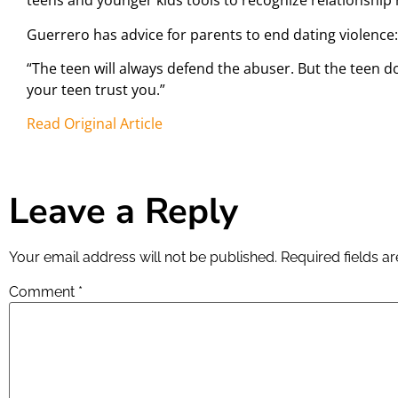
teens and younger kids tools to recognize relationship r
Guerrero has advice for parents to end dating violence:
“The teen will always defend the abuser. But the teen do
your teen trust you.”
Read Original Article
Leave a Reply
Your email address will not be published.
Required fields 
Comment
*