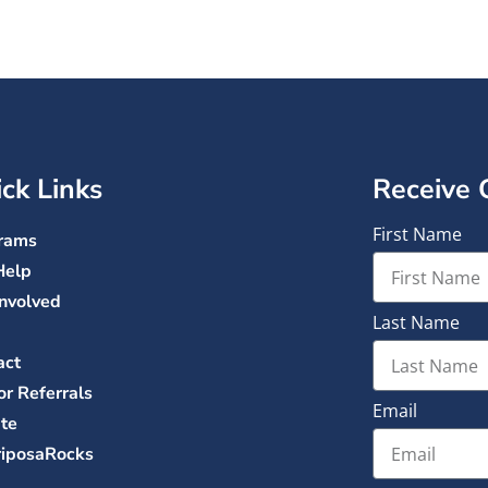
ck Links
Receive 
First Name
rams
Help
Involved
Last Name
act
or Referrals
Email
te
iposaRocks