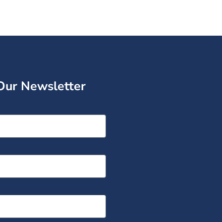
Our Newsletter