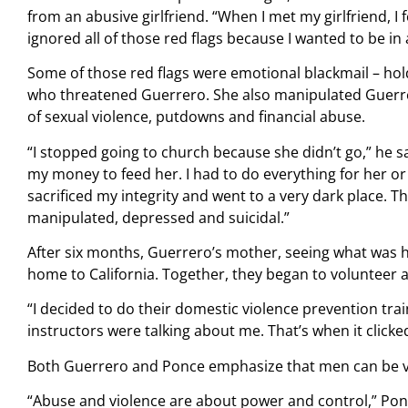
from an abusive girlfriend. “When I met my girlfriend, I 
ignored all of those red flags because I wanted to be in 
Some of those red flags were emotional blackmail – ho
who threatened Guerrero. She also manipulated Guerre
of sexual violence, putdowns and financial abuse.
“I stopped going to church because she didn’t go,” he sa
my money to feed her. I had to do everything for her o
sacrificed my integrity and went to a very dark place. T
manipulated, depressed and suicidal.”
After six months, Guerrero’s mother, seeing what was 
home to California. Together, they began to volunteer 
“I decided to do their domestic violence prevention traini
instructors were talking about me. That’s when it clicked
Both Guerrero and Ponce emphasize that men can be vic
“Abuse and violence are about power and control,” Pon