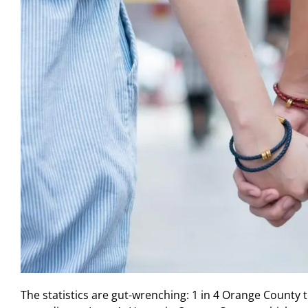
The statistics are gut-wrenching: 1 in 4 Orange County t