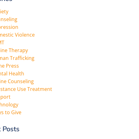
iety
nseling
ression
estic Violence
MT
ine Therapy
an Trafficking
the Press
tal Health
ine Counseling
stance Use Treatment
port
hnology
s to Give
 Posts