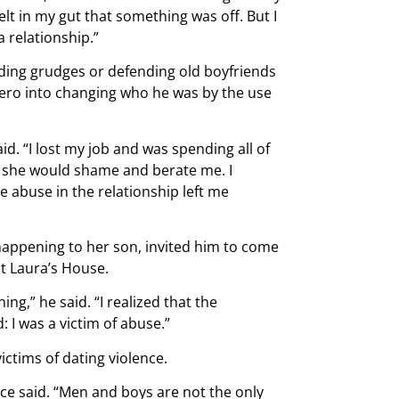
felt in my gut that something was off. But I
a relationship.”
lding grudges or defending old boyfriends
ro into changing who he was by the use
id. “I lost my job and was spending all of
r she would shame and berate me. I
he abuse in the relationship left me
happening to her son, invited him to come
at Laura’s House.
ng,” he said. “I realized that the
: I was a victim of abuse.”
tims of dating violence.
ce said. “Men and boys are not the only