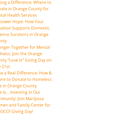
ing a Difference: Where to
ate in Orange County for
tal Health Services
ower Hope: How Your
ation Supports Domestic
lence Survivors in Orange
nty
onger Together for Mental
lness: Join the Orange
nty “Love Is” Giving Day on
 21st
e a Real Difference: How &
re to Donate to Homeless
e in Orange County
e Is… Investing in Our
munity: Join Mariposa
en and Family Center for
 OCCF Giving Day!