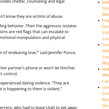
vides shelter, counseling and legal
Mak
Don
Men
n’t know they are victims of abuse.
Emp
lling behavior. Then the aggressor isolates
Don
ions are red flags that can escalate to
Vio
emotional manipulation and physical
Cou
Str
Wel
n of ‘endearing love,’” said Jennifer Ponce,
Cou
May
ther partner’s phone or won’t let him/her
Mak
’s control.
Whe
Car
 experienced dating violence. “They are
Lov
t is happening to them is violent.”
Com
Wom
the
errero, who had to leave Utah to get away