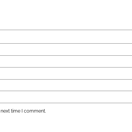
 next time I comment.