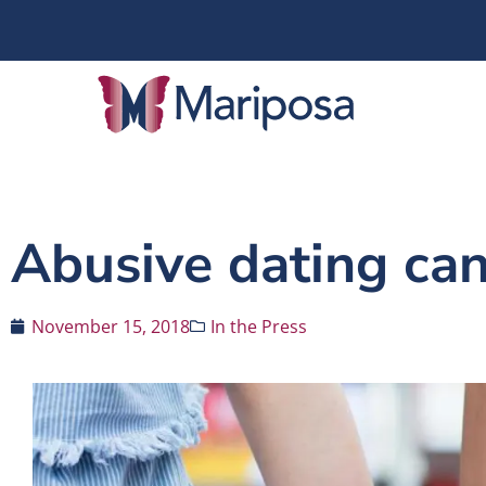
Abusive dating can
November 15, 2018
In the Press