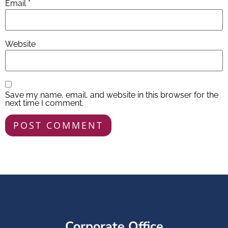
Email
*
Website
Save my name, email, and website in this browser for the
next time I comment.
Corporate Office