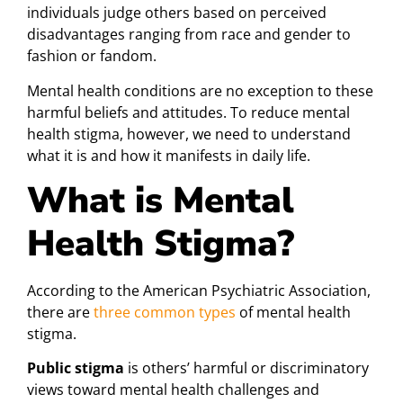
individuals judge others based on perceived
disadvantages ranging from race and gender to
fashion or fandom.
Mental health conditions are no exception to these
harmful beliefs and attitudes. To reduce mental
health stigma, however, we need to understand
what it is and how it manifests in daily life.
What is Mental
Health Stigma?
According to the American Psychiatric Association,
there are
three common types
of mental health
stigma.
Public stigma
is others’ harmful or discriminatory
views toward mental health challenges and