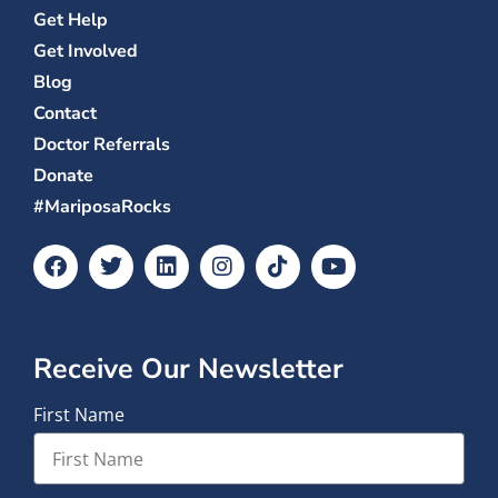
Get Help
Get Involved
Blog
Contact
Doctor Referrals
Donate
#MariposaRocks
Receive Our Newsletter
First Name