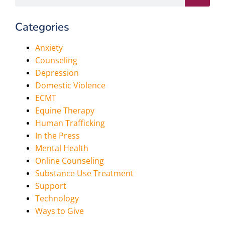
Categories
Anxiety
Counseling
Depression
Domestic Violence
ECMT
Equine Therapy
Human Trafficking
In the Press
Mental Health
Online Counseling
Substance Use Treatment
Support
Technology
Ways to Give