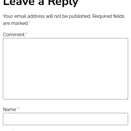
Leave a Reply
Your email address will not be published.
Required fields
are marked
*
Comment
*
Name
*