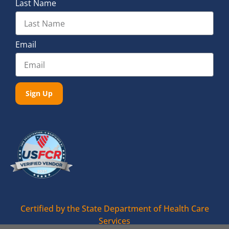
Last Name
Email
Sign Up
Certified by the State Department of Health Care
Services