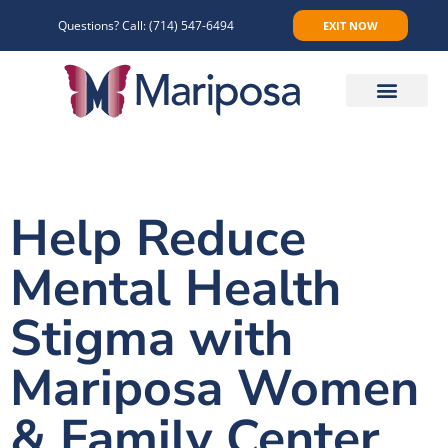
Questions? Call:
(714) 547-6494
EXIT NOW
Make An Appointment
Help Reduce
Mental Health
Stigma with
Mariposa Women
& Family Center