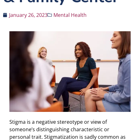
January 26, 2023
Mental Health
Stigma is a negative stereotype or view of
someone’s distinguishing characteristic or
personal trait. Stigmatization is sadly common as