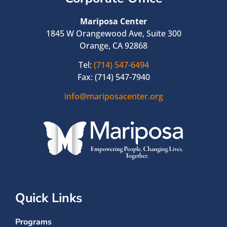
Mariposa Center
1845 W Orangewood Ave, Suite 300
Orange, CA 92868
Tel:
(714) 547-6494
Fax: (714) 547-7940
info@mariposacenter.org
Quick Links
Programs