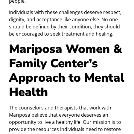
people.
Individuals with these challenges deserve respect,
dignity, and acceptance like anyone else. No one
should be defined by their condition; they should
be encouraged to seek treatment and healing.
Mariposa Women &
Family Center’s
Approach to Mental
Health
The counselors and therapists that work with
Mariposa believe that everyone deserves an
opportunity to live a healthy life. Our mission is to
provide the resources individuals need to restore