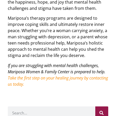
the happiness, hope, and joy that mental health
challenges and stigma have taken from them.
Mariposa’s therapy programs are designed to
improve coping skills and ultimately restore inner
peace. Whether you’re a woman carrying anxiety, a
man struggling with depression, or a parent whose
teen needs professional help, Mariposa’s holistic
approach to mental health can help you shed the
stigma and reclaim the life you deserve.
If you are struggling with mental health challenges,
Mariposa Women & Family Center is prepared to help.
Take the first step on your healing journey by contacting
us today.