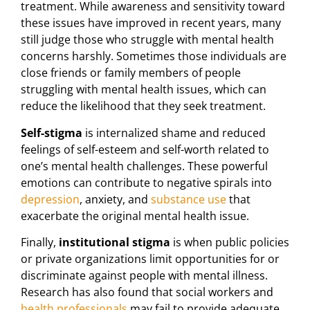
treatment. While awareness and sensitivity toward
these issues have improved in recent years, many
still judge those who struggle with mental health
concerns harshly. Sometimes those individuals are
close friends or family members of people
struggling with mental health issues, which can
reduce the likelihood that they seek treatment.
Self-stigma
is internalized shame and reduced
feelings of self-esteem and self-worth related to
one’s mental health challenges. These powerful
emotions can contribute to negative spirals into
depression
, anxiety, and
substance use
that
exacerbate the original mental health issue.
Finally,
institutional stigma
is when public policies
or private organizations limit opportunities for or
discriminate against people with mental illness.
Research has also found that social workers and
health professionals
may fail to provide adequate