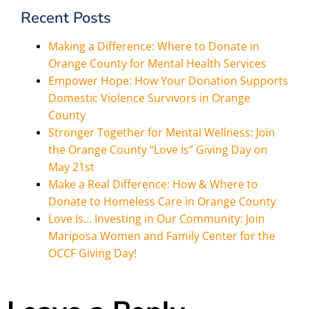
Recent Posts
Making a Difference: Where to Donate in
Orange County for Mental Health Services
Empower Hope: How Your Donation Supports
Domestic Violence Survivors in Orange
County
Stronger Together for Mental Wellness: Join
the Orange County “Love Is” Giving Day on
May 21st
Make a Real Difference: How & Where to
Donate to Homeless Care in Orange County
Love Is… Investing in Our Community: Join
Mariposa Women and Family Center for the
OCCF Giving Day!