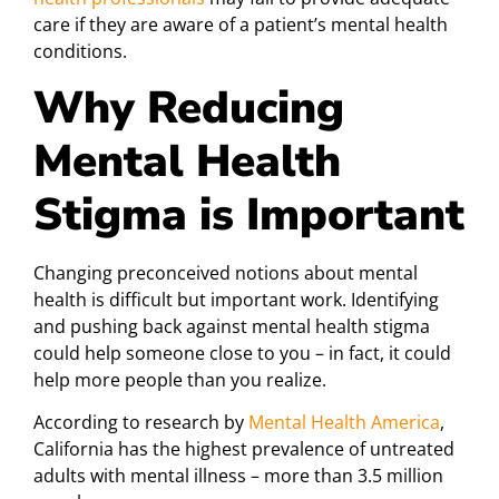
care if they are aware of a patient’s mental health
conditions.
Why Reducing
Mental Health
Stigma is Important
Changing preconceived notions about mental
health is difficult but important work. Identifying
and pushing back against mental health stigma
could help someone close to you – in fact, it could
help more people than you realize.
According to research by
Mental Health America
,
California has the highest prevalence of untreated
adults with mental illness – more than 3.5 million