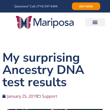
Questions? Call:
(714) 547-6494
EXIT NOW
Make An Appointment
My surprising
Ancestry DNA
test results
January 25, 2019
Support