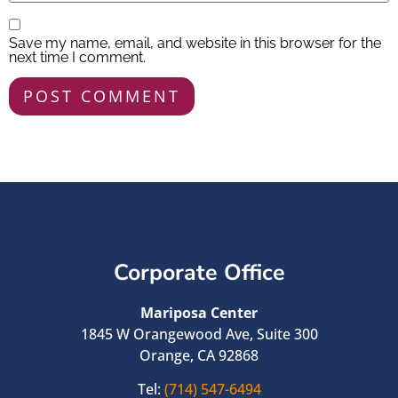
Save my name, email, and website in this browser for the
next time I comment.
Corporate Office
Mariposa Center
1845 W Orangewood Ave, Suite 300
Orange, CA 92868
Tel:
(714) 547-6494