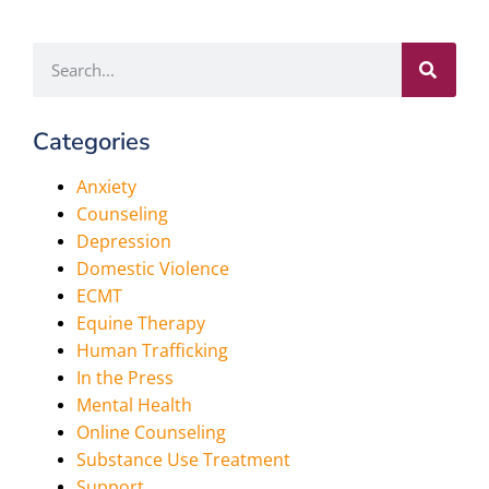
Categories
Anxiety
Counseling
Depression
Domestic Violence
ECMT
Equine Therapy
Human Trafficking
In the Press
Mental Health
Online Counseling
Substance Use Treatment
Support