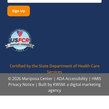
Sign Up
Certified by the State Department of Health Care
Services
© 2026 Mariposa Center |
ADA Accessibility
|
HMIS
Privacy Notice
| Built by
KWSM: a digital marketing
agency