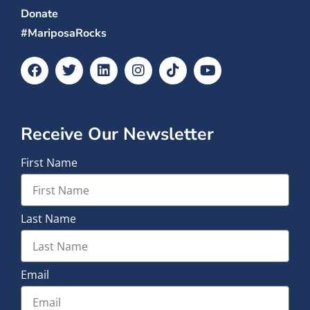
Donate
#MariposaRocks
Receive Our Newsletter
First Name
Last Name
Email