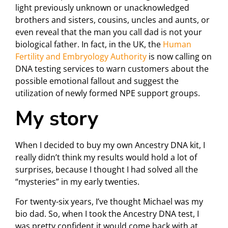
light previously unknown or unacknowledged
brothers and sisters, cousins, uncles and aunts, or
even reveal that the man you call dad is not your
biological father. In fact, in the UK, the
Human
Fertility and Embryology Authority
is now calling on
DNA testing services to warn customers about the
possible emotional fallout and suggest the
utilization of newly formed NPE support groups.
My story
When I decided to buy my own Ancestry DNA kit, I
really didn’t think my results would hold a lot of
surprises, because I thought I had solved all the
“mysteries” in my early twenties.
For twenty-six years, I’ve thought Michael was my
bio dad. So, when I took the Ancestry DNA test, I
was pretty confident it would come back with at