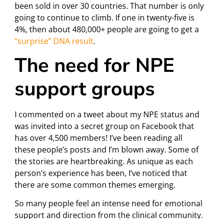
been sold in over 30 countries. That number is only
going to continue to climb. If one in twenty-five is
4%, then about 480,000+ people are going to get a
“surprise” DNA result
.
The need for NPE
support groups
I commented on a tweet about my NPE status and
was invited into a secret group on Facebook that
has over 4,500 members! I’ve been reading all
these people’s posts and I’m blown away. Some of
the stories are heartbreaking. As unique as each
person’s experience has been, I’ve noticed that
there are some common themes emerging.
So many people feel an intense need for emotional
support and direction from the clinical community.