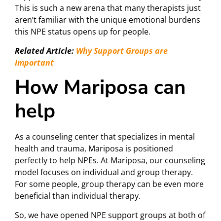
This is such a new arena that many therapists just
aren’t familiar with the unique emotional burdens
this NPE status opens up for people.
Related Article:
Why Support Groups are
Important
How Mariposa can
help
As a counseling center that specializes in mental
health and trauma, Mariposa is positioned
perfectly to help NPEs. At Mariposa, our counseling
model focuses on individual and group therapy.
For some people, group therapy can be even more
beneficial than individual therapy.
So, we have opened NPE support groups at both of