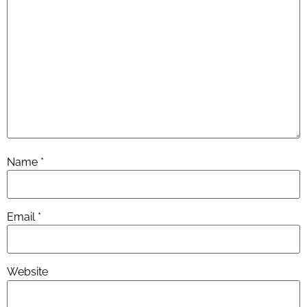
Name
*
Email
*
Website