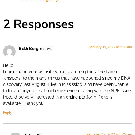
2 Responses
January 19, 2022 at 2:10 am
Beth Bergin
says:
Hello,
I came upon your website while searching for some type of
“answers” to the many things that have happened since my DNA
discovery last August. I live in Mississippi and have been unable
to locate anyone that had experience dealing with the NPE issue.
I would be very interested in an online platform if one is
available. Thank you
Reply
February 14, 2022 at 7:45 pm