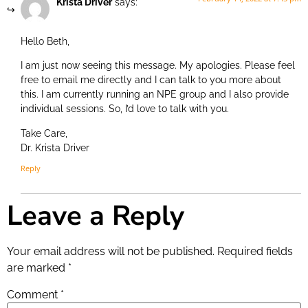
Krista Driver
says:
Hello Beth,
I am just now seeing this message. My apologies. Please feel
free to email me directly and I can talk to you more about
this. I am currently running an NPE group and I also provide
individual sessions. So, I’d love to talk with you.
Take Care,
Dr. Krista Driver
Reply
Leave a Reply
Your email address will not be published.
Required fields
are marked
*
Comment
*