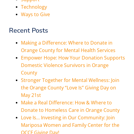
Technology
Ways to Give
Recent Posts
Making a Difference: Where to Donate in
Orange County for Mental Health Services
Empower Hope: How Your Donation Supports
Domestic Violence Survivors in Orange
County
Stronger Together for Mental Wellness: Join
the Orange County “Love Is” Giving Day on
May 21st
Make a Real Difference: How & Where to
Donate to Homeless Care in Orange County
Love Is… Investing in Our Community: Join
Mariposa Women and Family Center for the
OCCF Giving Day!