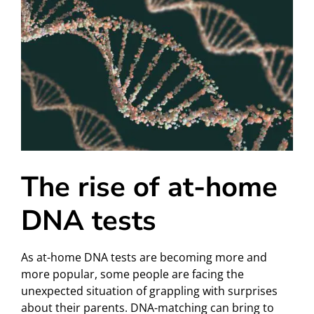
The rise of at-home
DNA tests
As at-home DNA tests are becoming more and
more popular, some people are facing the
unexpected situation of grappling with surprises
about their parents. DNA-matching can bring to