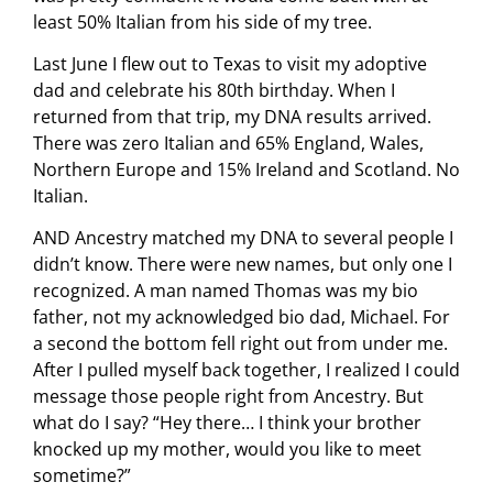
least 50% Italian from his side of my tree.
Last June I flew out to Texas to visit my adoptive
dad and celebrate his 80th birthday. When I
returned from that trip, my DNA results arrived.
There was zero Italian and 65% England, Wales,
Northern Europe and 15% Ireland and Scotland. No
Italian.
AND Ancestry matched my DNA to several people I
didn’t know. There were new names, but only one I
recognized. A man named Thomas was my bio
father, not my acknowledged bio dad, Michael. For
a second the bottom fell right out from under me.
After I pulled myself back together, I realized I could
message those people right from Ancestry. But
what do I say? “Hey there… I think your brother
knocked up my mother, would you like to meet
sometime?”