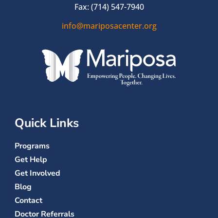
Fax: (714) 547-7940
info@mariposacenter.org
Quick Links
Programs
Get Help
Get Involved
Blog
Contact
Doctor Referrals