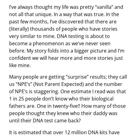
I’ve always thought my life was pretty “vanilla” and
not all that unique. In a way that was true. In the
past few months, I’ve discovered that there are
(literally) thousands of people who have stories
very similar to mine. DNA testing is about to
become a phenomenon as we’ve never seen
before. My story folds into a bigger picture and I’m
confident we will hear more and more stories just
like mine.
Many people are getting “surprise” results; they call
us “NPE’s” (Not Parent Expected) and the number
of NPE’s is staggering. One estimate I read was that
1 in 25 people don’t know who their biological
fathers are. One in twenty-five!! How many of those
people thought they knew who their daddy was
until their DNA test came back?
It is estimated that over 12 million DNA kits have