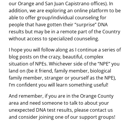
our Orange and San Juan Capistrano offices). In
addition, we are exploring an online platform to be
able to offer group/individual counseling for
people that have gotten their “surprise” DNA
results but may be in a remote part of the Country
without access to specialized counseling.
I hope you will follow along as I continue a series of
blog posts on the crazy, beautiful, complex
situation of NPEs. Whichever side of the “NPE” you
land on (be it friend, family member, biological
family member, stranger or yourself as the NPE),
I’m confident you will learn something useful!
And remember, if you are in the Orange County
area and need someone to talk to about your
unexpected DNA test results, please contact us
and consider joining one of our support groups!