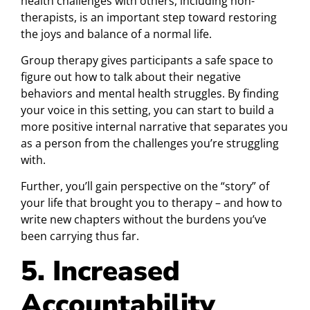
health challenges with others, including non-
therapists, is an important step toward restoring
the joys and balance of a normal life.
Group therapy gives participants a safe space to
figure out how to talk about their negative
behaviors and mental health struggles. By finding
your voice in this setting, you can start to build a
more positive internal narrative that separates you
as a person from the challenges you’re struggling
with.
Further, you’ll gain perspective on the “story” of
your life that brought you to therapy – and how to
write new chapters without the burdens you’ve
been carrying thus far.
5. Increased
Accountability