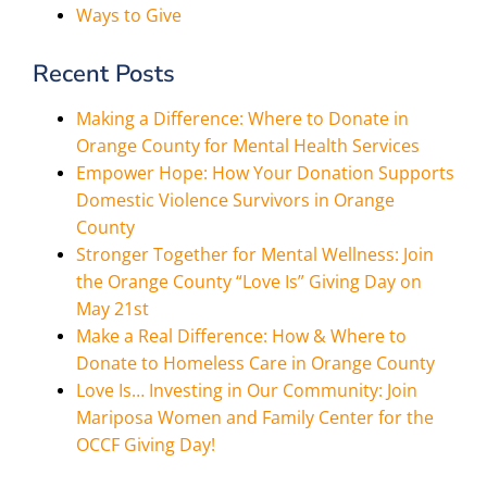
Ways to Give
Recent Posts
Making a Difference: Where to Donate in
Orange County for Mental Health Services
Empower Hope: How Your Donation Supports
Domestic Violence Survivors in Orange
County
Stronger Together for Mental Wellness: Join
the Orange County “Love Is” Giving Day on
May 21st
Make a Real Difference: How & Where to
Donate to Homeless Care in Orange County
Love Is… Investing in Our Community: Join
Mariposa Women and Family Center for the
OCCF Giving Day!