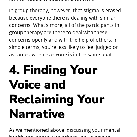
In group therapy, however, that stigma is erased
because everyone there is dealing with similar
concerns. What’s more, all of the participants in
group therapy are there to deal with these
concerns openly and with the help of others. In
simple terms, you’re less likely to feel judged or
ashamed when everyone is in the same boat.
4. Finding Your
Voice and
Reclaiming Your
Narrative
As we mentioned above, discussing your mental