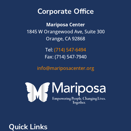
Corporate Office
Mariposa Center
1845 W Orangewood Ave, Suite 300
Orange, CA 92868
Tel:
(714) 547-6494
Fax: (714) 547-7940
info@mariposacenter.org
Quick Links