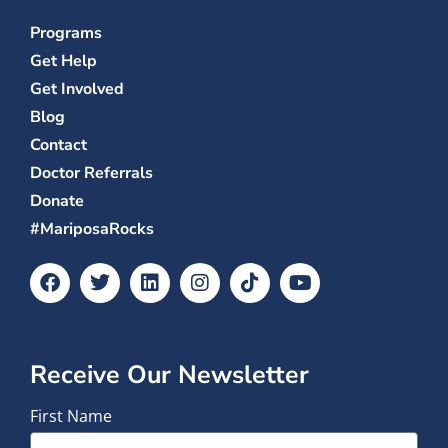
Programs
Get Help
Get Involved
Blog
Contact
Doctor Referrals
Donate
#MariposaRocks
Receive Our Newsletter
First Name