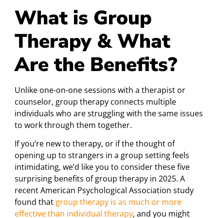
What is Group
Therapy & What
Are the Benefits?
Unlike one-on-one sessions with a therapist or
counselor, group therapy connects multiple
individuals who are struggling with the same issues
to work through them together.
If you’re new to therapy, or if the thought of
opening up to strangers in a group setting feels
intimidating, we’d like you to consider these five
surprising benefits of group therapy in 2025. A
recent American Psychological Association study
found that
group therapy is as much or more
effective than individual therapy
, and you might