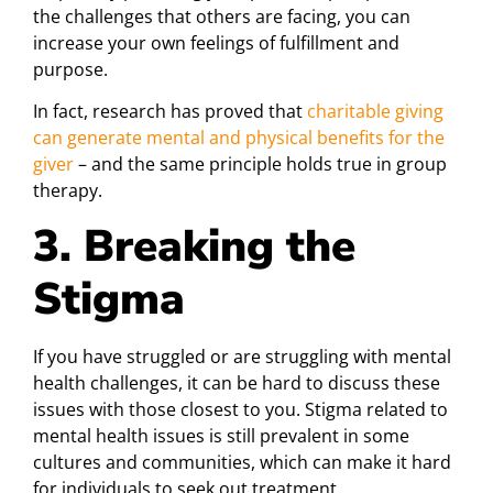
the challenges that others are facing, you can
increase your own feelings of fulfillment and
purpose.
In fact, research has proved that
charitable giving
can generate mental and physical benefits for the
giver
– and the same principle holds true in group
therapy.
3. Breaking the
Stigma
If you have struggled or are struggling with mental
health challenges, it can be hard to discuss these
issues with those closest to you. Stigma related to
mental health issues is still prevalent in some
cultures and communities, which can make it hard
for individuals to seek out treatment.