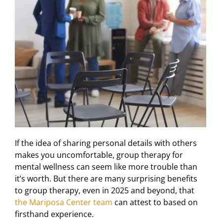
If the idea of sharing personal details with others
makes you uncomfortable, group therapy for
mental wellness can seem like more trouble than
it’s worth. But there are many surprising benefits
to group therapy, even in 2025 and beyond, that
the Mariposa Center team
can attest to based on
firsthand experience.