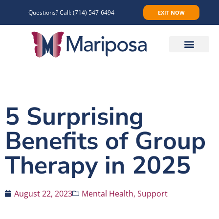
Questions? Call:
(714) 547-6494
EXIT NOW
Make An Appointment
5 Surprising
Benefits of Group
Therapy in 2025
August 22, 2023
Mental Health
,
Support