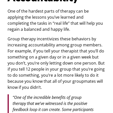
One of the hardest parts of therapy can be
applying the lessons you’ve learned and
completing the tasks in “real life” that will help you
regain a balanced and happy life.
Group therapy incentivizes these behaviors by
increasing accountability among group members.
For example, if you tell your therapist that you’ll do
something on a given day or in a given week but
you don’t, you’re only letting down one person. But
if you tell 12 people in your group that you’re going
to do something, you’re a lot more likely to do it
because you know that all of your groupmates will
know if you didn’t.
“One of the incredible benefits of group
therapy that we’ve witnessed is the positive
feedback loop it can create. Some participants