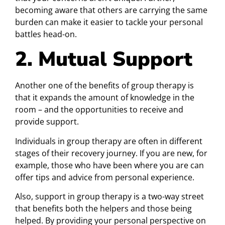
becoming aware that others are carrying the same
burden can make it easier to tackle your personal
battles head-on.
2. Mutual Support
Another one of the benefits of group therapy is
that it expands the amount of knowledge in the
room – and the opportunities to receive and
provide support.
Individuals in group therapy are often in different
stages of their recovery journey. If you are new, for
example, those who have been where you are can
offer tips and advice from personal experience.
Also, support in group therapy is a two-way street
that benefits both the helpers and those being
helped. By providing your personal perspective on