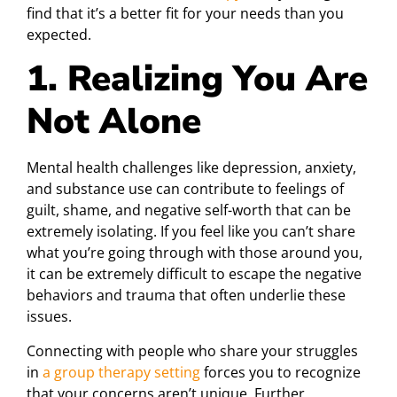
find that it’s a better fit for your needs than you
expected.
1. Realizing You Are
Not Alone
Mental health challenges like depression, anxiety,
and substance use can contribute to feelings of
guilt, shame, and negative self-worth that can be
extremely isolating. If you feel like you can’t share
what you’re going through with those around you,
it can be extremely difficult to escape the negative
behaviors and trauma that often underlie these
issues.
Connecting with people who share your struggles
in
a group therapy setting
forces you to recognize
that your concerns aren’t unique. Further,