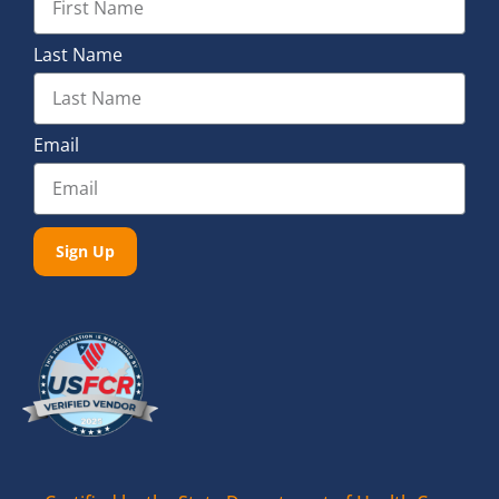
Last Name
Email
Sign Up