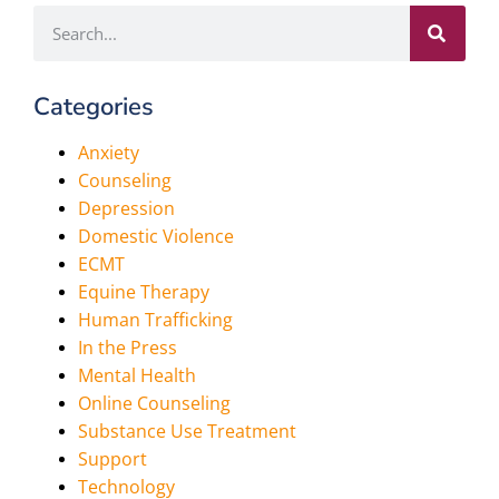
Categories
Anxiety
Counseling
Depression
Domestic Violence
ECMT
Equine Therapy
Human Trafficking
In the Press
Mental Health
Online Counseling
Substance Use Treatment
Support
Technology