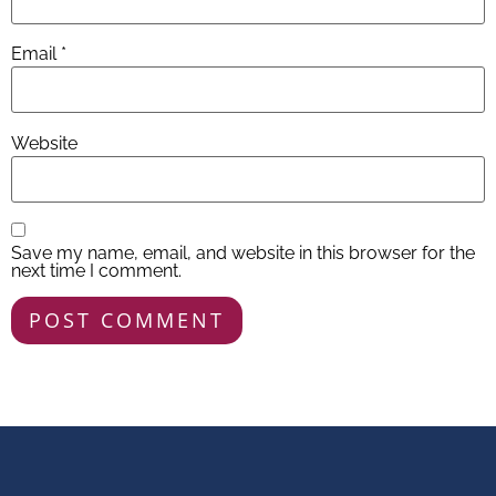
Email
*
Website
Save my name, email, and website in this browser for the
next time I comment.