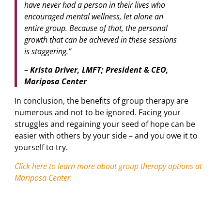
have never had a person in their lives who
encouraged mental wellness, let alone an
entire group. Because of that, the personal
growth that can be achieved in these sessions
is staggering.”
– Krista Driver, LMFT; President & CEO,
Mariposa Center
In conclusion, the benefits of group therapy are
numerous and not to be ignored. Facing your
struggles and regaining your seed of hope can be
easier with others by your side – and you owe it to
yourself to try.
Click here to learn more about group therapy options at
Mariposa Center.