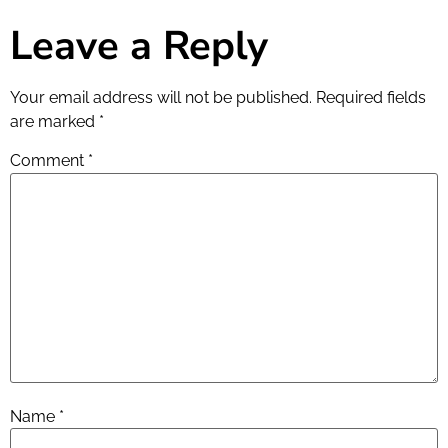
Leave a Reply
Your email address will not be published.
Required fields
are marked
*
Comment
*
Name
*