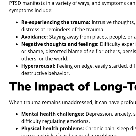
PTSD manifests in a variety of ways, and symptoms ca
symptoms include:
Re-experiencing the trauma:
Intrusive thoughts,
distress at reminders of the trauma.
Avoidance:
Staying away from places, people, or a
Negative thoughts and feelings:
Difficulty experi
or shame, distorted blame of self or others, persis
others, or the world.
Hyperarousal:
Feeling on edge, easily startled, diffi
destructive behavior.
The Impact of Long-
When trauma remains unaddressed, it can have profo
Mental health challenges:
Depression, anxiety, s
difficulty regulating emotions.
Physical health problems:
Chronic pain, sleep d
increased risk of cardiovascular problems.