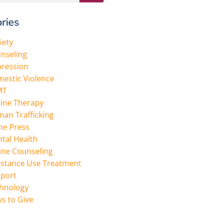
ries
iety
nseling
ression
estic Violence
MT
ine Therapy
an Trafficking
the Press
tal Health
ine Counseling
stance Use Treatment
port
hnology
s to Give