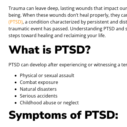
Trauma can leave deep, lasting wounds that impact our 
being. When these wounds don’t heal properly, they ca
(PTSD)
, a condition characterized by persistent and di
traumatic event has passed. Understanding PTSD and s
steps toward healing and reclaiming your life.
What is PTSD?
PTSD can develop after experiencing or witnessing a terr
Physical or sexual assault
Combat exposure
Natural disasters
Serious accidents
Childhood abuse or neglect
Symptoms of PTSD: