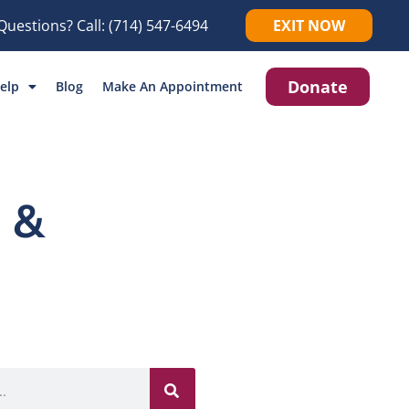
Questions? Call:
(714) 547-6494
EXIT NOW
Donate
elp
Blog
Make An Appointment
 &