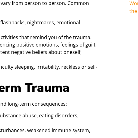
n vary from person to person. Common
Wom
the
 flashbacks, nightmares, emotional
ctivities that remind you of the trauma.
encing positive emotions, feelings of guilt
tent negative beliefs about oneself,
culty sleeping, irritability, reckless or self-
Term Trauma
und long-term consequences:
ubstance abuse, eating disorders,
isturbances, weakened immune system,