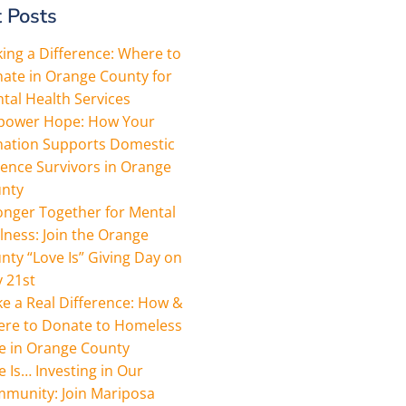
 Posts
ing a Difference: Where to
ate in Orange County for
tal Health Services
ower Hope: How Your
ation Supports Domestic
lence Survivors in Orange
nty
onger Together for Mental
lness: Join the Orange
nty “Love Is” Giving Day on
 21st
e a Real Difference: How &
re to Donate to Homeless
e in Orange County
e Is… Investing in Our
munity: Join Mariposa