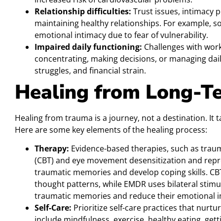
Relationship difficulties:
Trust issues, intimacy pr
maintaining healthy relationships. For example, 
emotional intimacy due to fear of vulnerability.
Impaired daily functioning:
Challenges with work,
concentrating, making decisions, or managing daily
struggles, and financial strain.
Healing from Long-T
Healing from trauma is a journey, not a destination. It 
Here are some key elements of the healing process:
Therapy:
Evidence-based therapies, such as traum
(CBT) and eye movement desensitization and repr
traumatic memories and develop coping skills. CB
thought patterns, while EMDR uses bilateral stimu
traumatic memories and reduce their emotional i
Self-Care:
Prioritize self-care practices that nurtu
include mindfulness, exercise, healthy eating, get