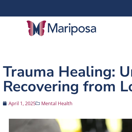
Trauma Healing: 
Recovering from 
April 1, 2025
Mental Health