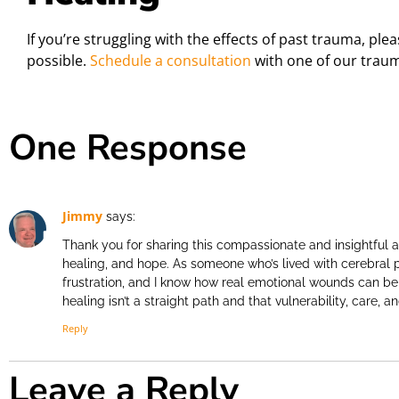
If you’re struggling with the effects of past trauma, ple
possible.
Schedule a consultation
with one of our traum
One Response
Jimmy
says:
Thank you for sharing this compassionate and insightful a
healing, and hope. As someone who’s lived with cerebral p
frustration, and I know how real emotional wounds can be
healing isn’t a straight path and that vulnerability, care, 
Reply
Leave a Reply