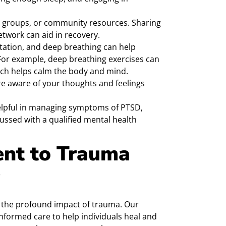
 groups, or community resources. Sharing
twork can aid in recovery.
itation, and deep breathing can help
For example, deep breathing exercises can
ich helps calm the body and mind.
 aware of your thoughts and feelings
lpful in managing symptoms of PTSD,
ussed with a qualified mental health
nt to Trauma
 the profound impact of trauma. Our
nformed care to help individuals heal and