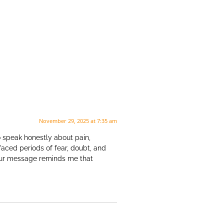
November 29, 2025 at 7:35 am
o speak honestly about pain,
faced periods of fear, doubt, and
Your message reminds me that