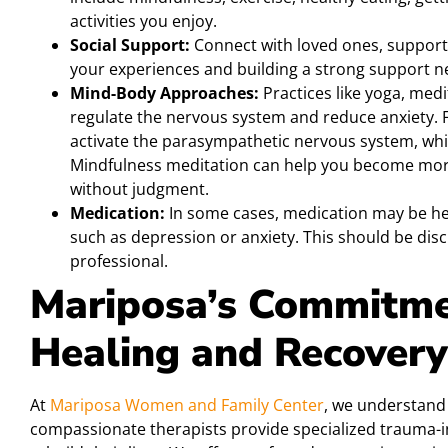
activities you enjoy.
Social Support:
Connect with loved ones, support
your experiences and building a strong support ne
Mind-Body Approaches:
Practices like yoga, med
regulate the nervous system and reduce anxiety. 
activate the parasympathetic nervous system, wh
Mindfulness meditation can help you become more
without judgment.
Medication:
In some cases, medication may be he
such as depression or anxiety. This should be disc
professional.
Mariposa’s Commitme
Healing and Recovery
At
Mariposa Women and Family Center
, we understand
compassionate therapists provide specialized trauma-i