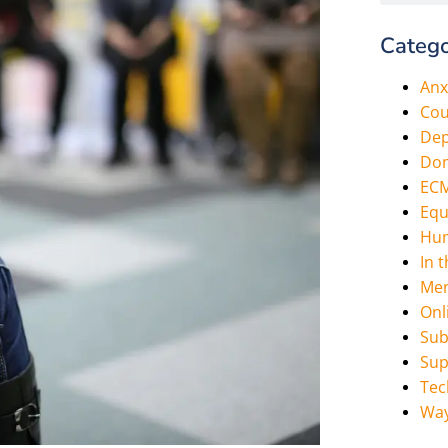
Catego
Anx
Cou
Dep
Dom
EC
Equ
Hum
In 
Men
Onl
Sub
Sup
Tec
Way