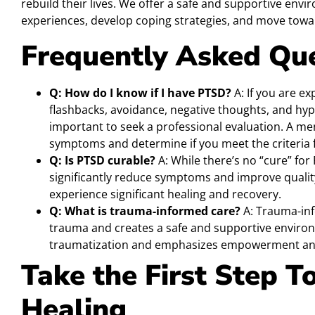
rebuild their lives. We offer a safe and supportive en
experiences, develop coping strategies, and move towar
Frequently Asked Qu
Q: How do I know if I have PTSD?
A: If you are e
flashbacks, avoidance, negative thoughts, and hype
important to seek a professional evaluation. A me
symptoms and determine if you meet the criteria 
Q: Is PTSD curable?
A: While there’s no “cure” for
significantly reduce symptoms and improve quality
experience significant healing and recovery.
Q: What is trauma-informed care?
A: Trauma-inf
trauma and creates a safe and supportive environm
traumatization and emphasizes empowerment and
Take the First Step 
Healing