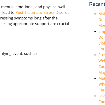
Recent
mental, emotional, and physical well-
n lead to
Post-Traumatic Stress Disorder
Mak
stressing symptoms long after the
Don
eeking appropriate support are crucial
Men
Emp
Don
Vio
Cou
ifying event, such as:
Str
Wel
Cou
May
Mak
Whe
Car
Lov
Com