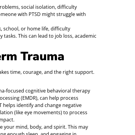
oblems, social isolation, difficulty
someone with PTSD might struggle with
 school, or home life, difficulty
 tasks. This can lead to job loss, academic
erm Trauma
takes time, courage, and the right support.
a-focused cognitive behavioral therapy
ocessing (EMDR), can help process
T helps identify and change negative
lation (like eye movements) to process
mpact.
re your mind, body, and spirit. This may
ting enough sleep, and engaging in