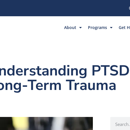
About
Programs
Get H
Understanding PTSD
Long-Term Trauma