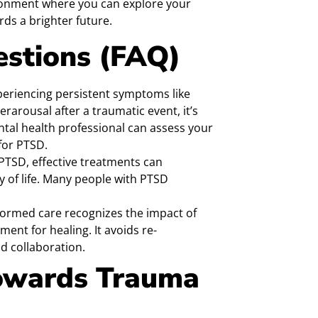
vironment where you can explore your
ds a brighter future.
estions (FAQ)
xperiencing persistent symptoms like
rarousal after a traumatic event, it’s
ntal health professional can assess your
for PTSD.
 PTSD, effective treatments can
 of life. Many people with PTSD
ormed care recognizes the impact of
ent for healing. It avoids re-
 collaboration.
Towards Trauma