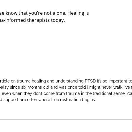
ase know that you’re not alone. Healing is
a-informed therapists today.
rticle on trauma healing and understanding PTSD it’s so important t
alsy since six months old and was once told I might never walk, I’ve 
, even when they don’t come from trauma in the traditional sense. 
and support are often where true restoration begins.