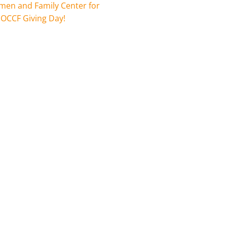
en and Family Center for
 OCCF Giving Day!