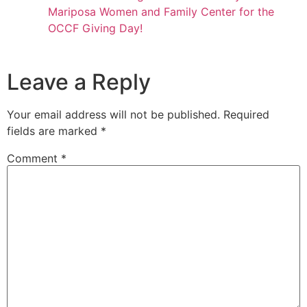
Mariposa Women and Family Center for the
OCCF Giving Day!
Leave a Reply
Your email address will not be published.
Required
fields are marked
*
Comment
*