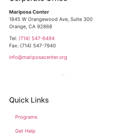
Mariposa Center
1845 W Orangewood Ave, Suite 300
Orange, CA 92868
Tel:
(714) 547-6494
Fax: (714) 547-7940
info@mariposacenter.org
Quick Links
Programs
Get Help