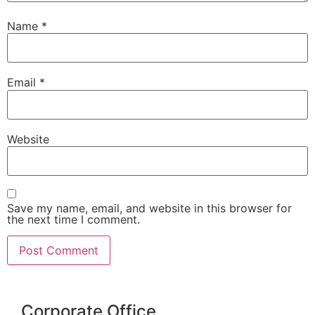
Name
*
Email
*
Website
Save my name, email, and website in this browser for
the next time I comment.
Corporate Office