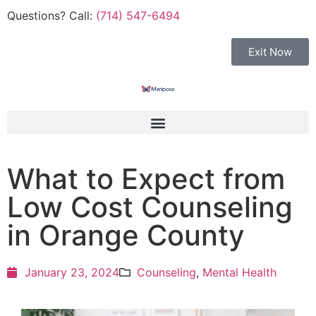
Questions? Call:
(714) 547-6494
Exit Now
What to Expect from
Low Cost Counseling
in Orange County
January 23, 2024
Counseling
,
Mental Health