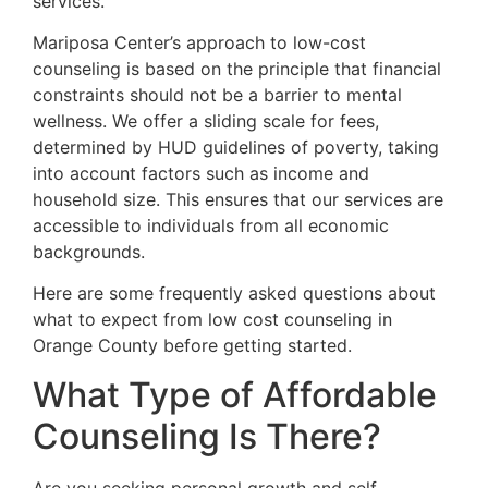
services.
Mariposa Center’s approach to low-cost
counseling is based on the principle that financial
constraints should not be a barrier to mental
wellness. We offer a sliding scale for fees,
determined by HUD guidelines of poverty, taking
into account factors such as income and
household size. This ensures that our services are
accessible to individuals from all economic
backgrounds.
Here are some frequently asked questions about
what to expect from low cost counseling in
Orange County before getting started.
What Type of Affordable
Counseling Is There?
Are you seeking personal growth and self-