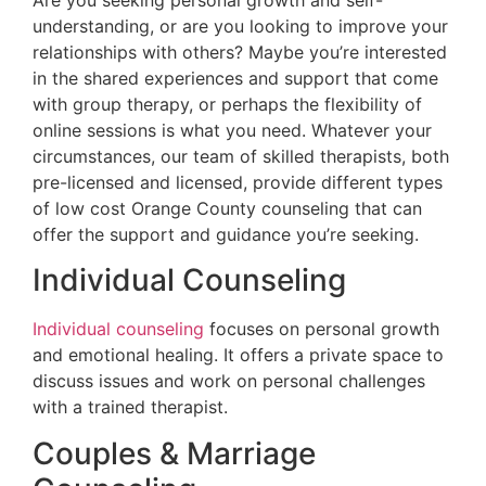
understanding, or are you looking to improve your
relationships with others? Maybe you’re interested
in the shared experiences and support that come
with group therapy, or perhaps the flexibility of
online sessions is what you need. Whatever your
circumstances, our team of skilled therapists, both
pre-licensed and licensed, provide different types
of low cost Orange County counseling that can
offer the support and guidance you’re seeking.
Individual Counseling
Individual counseling
focuses on personal growth
and emotional healing. It offers a private space to
discuss issues and work on personal challenges
with a trained therapist.
Couples & Marriage