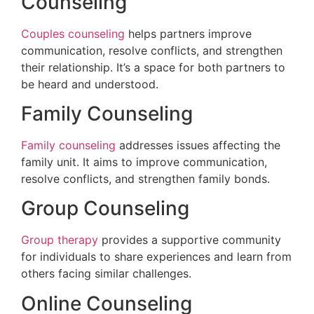
Counseling
Couples counseling
helps partners improve
communication, resolve conflicts, and strengthen
their relationship. It’s a space for both partners to
be heard and understood.
Family Counseling
Family counseling
addresses issues affecting the
family unit. It aims to improve communication,
resolve conflicts, and strengthen family bonds.
Group Counseling
Group therapy
provides a supportive community
for individuals to share experiences and learn from
others facing similar challenges.
Online Counseling