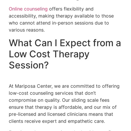
Online counseling
offers flexibility and
accessibility, making therapy available to those
who cannot attend in-person sessions due to
various reasons.
What Can I Expect from a
Low Cost Therapy
Session?
At Mariposa Center, we are committed to offering
low-cost counseling services that don’t
compromise on quality. Our sliding scale fees
ensure that therapy is affordable, and our mix of
pre-licensed and licensed clinicians means that
clients receive expert and empathetic care.