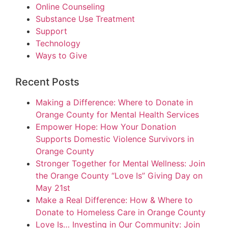
Online Counseling
Substance Use Treatment
Support
Technology
Ways to Give
Recent Posts
Making a Difference: Where to Donate in
Orange County for Mental Health Services
Empower Hope: How Your Donation
Supports Domestic Violence Survivors in
Orange County
Stronger Together for Mental Wellness: Join
the Orange County “Love Is” Giving Day on
May 21st
Make a Real Difference: How & Where to
Donate to Homeless Care in Orange County
Love Is… Investing in Our Community: Join