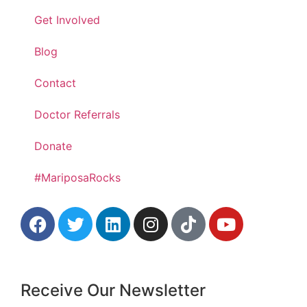
Get Involved
Blog
Contact
Doctor Referrals
Donate
#MariposaRocks
Receive Our Newsletter