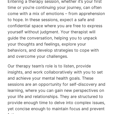
Entering a therapy session, whether it’s your first
time or you’re continuing your journey, can often
come with a mix of emotions – from apprehension
to hope. In these sessions, expect a safe and
confidential space where you are free to express
yourself without judgment. Your therapist will
guide the conversation, helping you to unpack
your thoughts and feelings, explore your
behaviors, and develop strategies to cope with
and overcome your challenges.
Our therapy team’s role is to listen, provide
insights, and work collaboratively with you to set
and achieve your mental health goals. These
sessions are an opportunity for self-discovery and
learning, where you can gain new perspectives on
your life and relationships. They are structured to
provide enough time to delve into complex issues,
yet concise enough to maintain focus and prevent