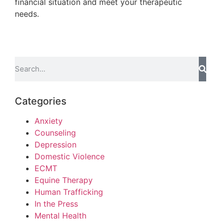
financial situation and meet your therapeutic
needs.
Categories
Anxiety
Counseling
Depression
Domestic Violence
ECMT
Equine Therapy
Human Trafficking
In the Press
Mental Health