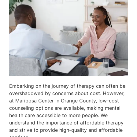
Embarking on the journey of therapy can often be
overshadowed by concerns about cost. However,
at Mariposa Center in Orange County, low-cost
counseling options are available, making mental
health care accessible to more people. We
understand the importance of affordable therapy
and strive to provide high-quality and affordable