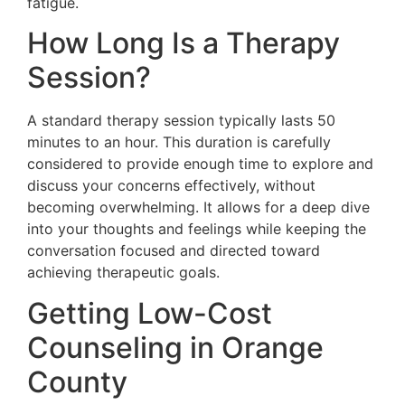
fatigue.
How Long Is a Therapy
Session?
A standard therapy session typically lasts 50
minutes to an hour. This duration is carefully
considered to provide enough time to explore and
discuss your concerns effectively, without
becoming overwhelming. It allows for a deep dive
into your thoughts and feelings while keeping the
conversation focused and directed toward
achieving therapeutic goals.
Getting Low-Cost
Counseling in Orange
County