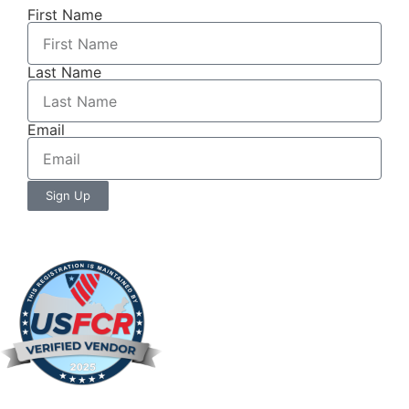
First Name
Last Name
Email
Sign Up