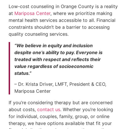
Low-cost counseling in Orange County is a reality
at
Mariposa Center
, where we prioritize making
mental health services accessible to all. Financial
constraints shouldn’t be a barrier to accessing
quality counseling services.
“We believe in equity and inclusion
despite one’s ability to pay. Everyone is
treated with respect and reflects their
value regardless of socioeconomic
status.”
– Dr. Krista Driver, LMFT, President & CEO,
Mariposa Center
If you’re considering therapy but are concerned
about costs,
contact us
. Whether you’re looking
for individual, couples, family, group, or online
therapy, we have options available that fit your