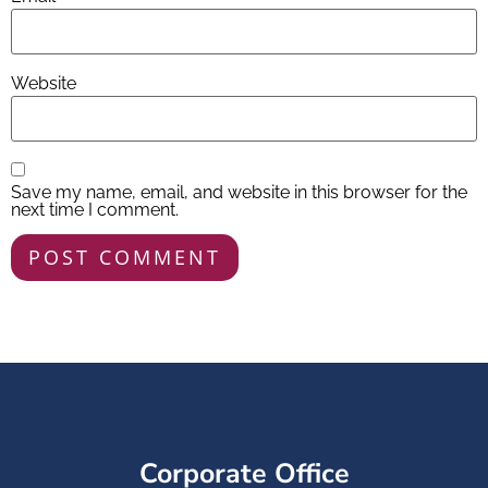
Website
Save my name, email, and website in this browser for the
next time I comment.
Corporate Office