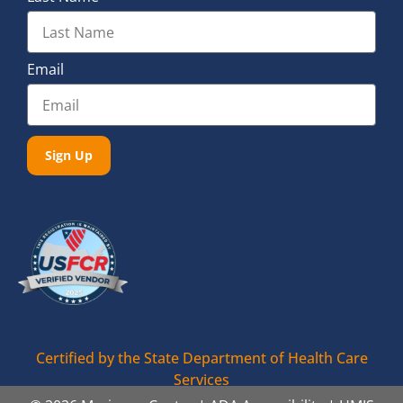
Email
Sign Up
Certified by the State Department of Health Care
Services