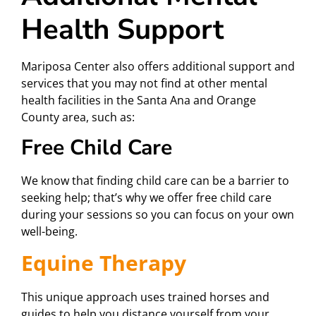
Health Support
Mariposa Center also offers additional support and
services that you may not find at other mental
health facilities in the Santa Ana and Orange
County area, such as:
Free Child Care
We know that finding child care can be a barrier to
seeking help; that’s why we offer free child care
during your sessions so you can focus on your own
well-being.
Equine Therapy
This unique approach uses trained horses and
guides to help you distance yourself from your