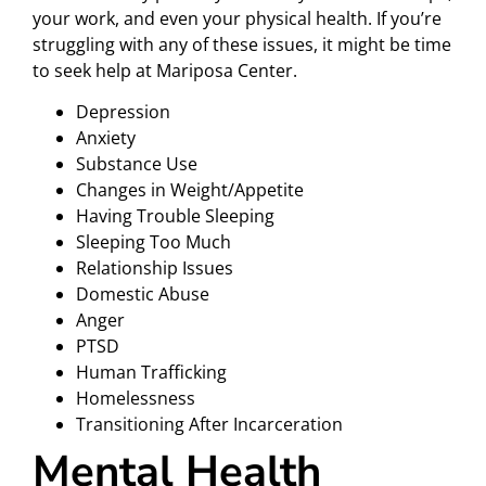
your work, and even your physical health. If you’re
struggling with any of these issues, it might be time
to seek help at Mariposa Center.
Depression
Anxiety
Substance Use
Changes in Weight/Appetite
Having Trouble Sleeping
Sleeping Too Much
Relationship Issues
Domestic Abuse
Anger
PTSD
Human Trafficking
Homelessness
Transitioning After Incarceration
Mental Health