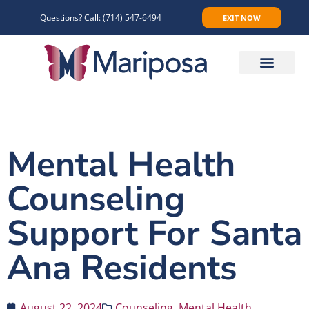
Questions? Call:
(714) 547-6494
EXIT NOW
Make An Appointment
Mental Health
Counseling
Support For Santa
Ana Residents
August 22, 2024
Counseling
,
Mental Health