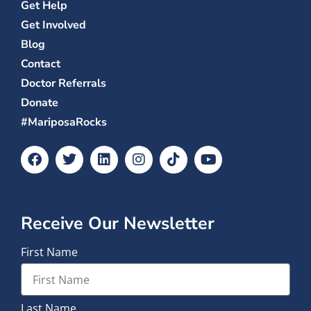
Get Help
Get Involved
Blog
Contact
Doctor Referrals
Donate
#MariposaRocks
Receive Our Newsletter
First Name
Last Name