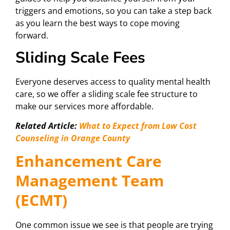
triggers and emotions, so you can take a step back
as you learn the best ways to cope moving
forward.
Sliding Scale Fees
Everyone deserves access to quality mental health
care, so we offer a sliding scale fee structure to
make our services more affordable.
Related Article:
What to Expect from Low Cost
Counseling in Orange County
Enhancement Care
Management Team
(ECMT)
One common issue we see is that people are trying