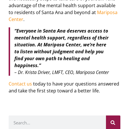
advantage of the mental health support available
to residents of Santa Ana and beyond at
Mariposa
Center
.
“Everyone in Santa Ana deserves access to
mental health support, regardless of their
situation. At Mariposa Center, we’re here
to listen without judgment and help you
find your own path to healing and
happiness.”
– Dr. Krista Driver, LMFT, CEO, Mariposa Center
Contact us
today to have your questions answered
and take the first step toward a better life.