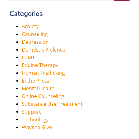
Categories
Anxiety
Counseling
Depression
Domestic Violence
ECMT
Equine Therapy
Human Trafficking
In the Press
Mental Health
Online Counseling
Substance Use Treatment
Support
Technology
Ways to Give