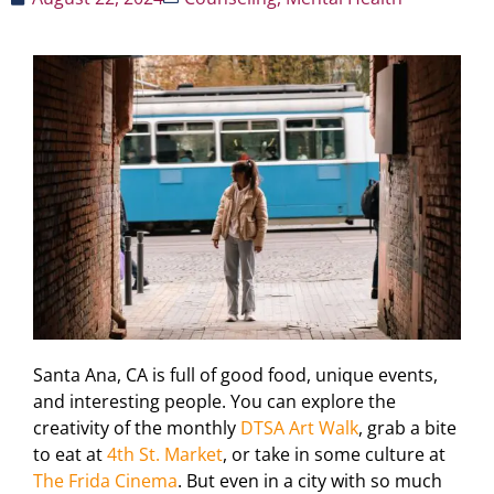
Santa Ana, CA is full of good food, unique events,
and interesting people. You can explore the
creativity of the monthly
DTSA Art Walk
, grab a bite
to eat at
4th St. Market
, or take in some culture at
The Frida Cinema
. But even in a city with so much