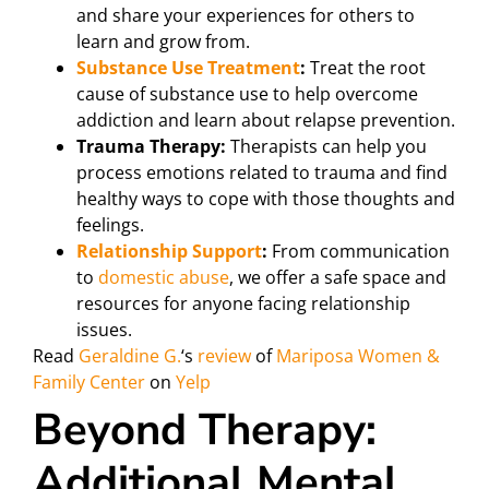
and share your experiences for others to
learn and grow from.
Substance Use Treatment
:
Treat the root
cause of substance use to help overcome
addiction and learn about relapse prevention.
Trauma Therapy:
Therapists can help you
process emotions related to trauma and find
healthy ways to cope with those thoughts and
feelings.
Relationship Support
:
From communication
to
domestic abuse
, we offer a safe space and
resources for anyone facing relationship
issues.
Read
Geraldine G.
‘s
review
of
Mariposa Women &
Family Center
on
Yelp
Beyond Therapy:
Additional Mental