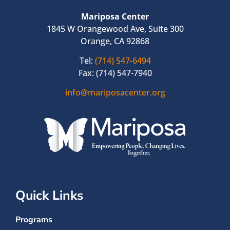
Mariposa Center
1845 W Orangewood Ave, Suite 300
Orange, CA 92868
Tel:
(714) 547-6494
Fax: (714) 547-7940
info@mariposacenter.org
Quick Links
Programs