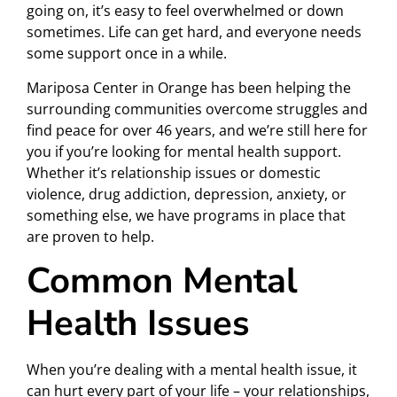
going on, it’s easy to feel overwhelmed or down
sometimes. Life can get hard, and everyone needs
some support once in a while.
Mariposa Center in Orange has been helping the
surrounding communities overcome struggles and
find peace for over 46 years, and we’re still here for
you if you’re looking for mental health support.
Whether it’s relationship issues or domestic
violence, drug addiction, depression, anxiety, or
something else, we have programs in place that
are proven to help.
Common Mental
Health Issues
When you’re dealing with a mental health issue, it
can hurt every part of your life – your relationships,