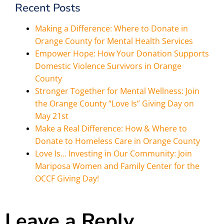
Recent Posts
Making a Difference: Where to Donate in
Orange County for Mental Health Services
Empower Hope: How Your Donation Supports
Domestic Violence Survivors in Orange
County
Stronger Together for Mental Wellness: Join
the Orange County “Love Is” Giving Day on
May 21st
Make a Real Difference: How & Where to
Donate to Homeless Care in Orange County
Love Is… Investing in Our Community: Join
Mariposa Women and Family Center for the
OCCF Giving Day!
Leave a Reply