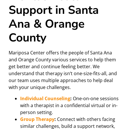
Support in Santa
Ana & Orange
County
Mariposa Center offers the people of Santa Ana
and Orange County various services to help them
get better and continue feeling better. We
understand that therapy isn’t one-size-fits-all, and
our team uses multiple approaches to help deal
with your unique challenges.
Individual Counseling
:
One-on-one sessions
with a therapist in a confidential virtual or in-
person setting.
Group Therapy
:
Connect with others facing
similar challenges, build a support network,