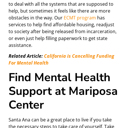
to deal with all the systems that are supposed to
help, but sometimes it feels like there are more
obstacles in the way. Our
ECMT program
has
services to help find affordable housing, readjust
to society after being released from incarceration,
or even just help filling paperwork to get state
assistance.
Related Article:
California is Cancelling Funding
For Mental Health
Find Mental Health
Support at Mariposa
Center
Santa Ana can be a great place to live if you take
the necessary steps to take care of yourself. Take