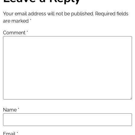
Your email address will not be published.
Required fields
are marked
*
Comment
*
Name
*
Email
*